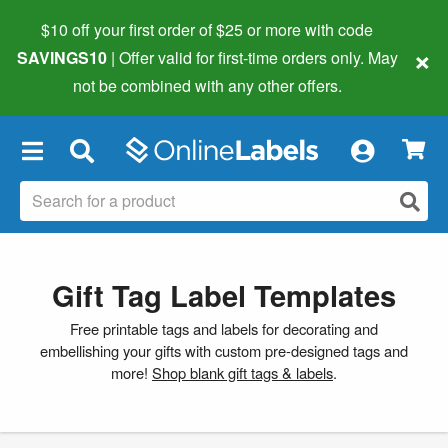
$10 off your first order of $25 or more
with code
×
SAVINGS10
| Offer valid for first-time orders only. May
not be combined with any other offers.
×
Gift Tag Label Templates
Free printable tags and labels for decorating and
embellishing your gifts with custom pre-designed tags and
more!
Shop blank gift tags & labels
.