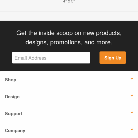
4" x 3"
Get the inside scoop on new products,
designs, promotions, and more.
Sign Up
Shop
Design
Support
Company