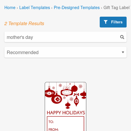
Home
›
Label Templates
›
Pre-Designed Templates
›
Gift Tag Label
Filters
2 Template Results