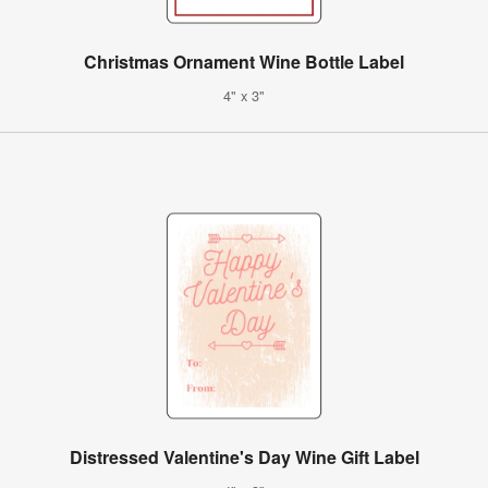
Christmas Ornament Wine Bottle Label
4" x 3"
Distressed Valentine's Day Wine Gift Label