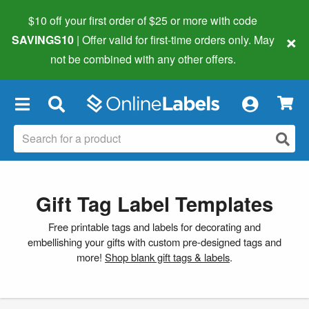
$10 off your first order of $25 or more
with code
×
SAVINGS10
| Offer valid for first-time orders only. May
not be combined with any other offers.
×
Gift Tag Label Templates
Free printable tags and labels for decorating and
embellishing your gifts with custom pre-designed tags and
more!
Shop blank gift tags & labels
.