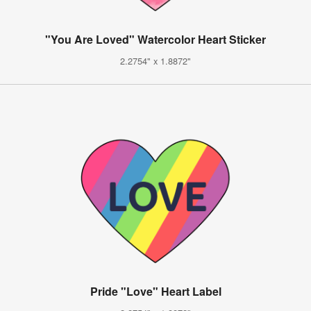
"You Are Loved" Watercolor Heart Sticker
2.2754" x 1.8872"
Pride "Love" Heart Label