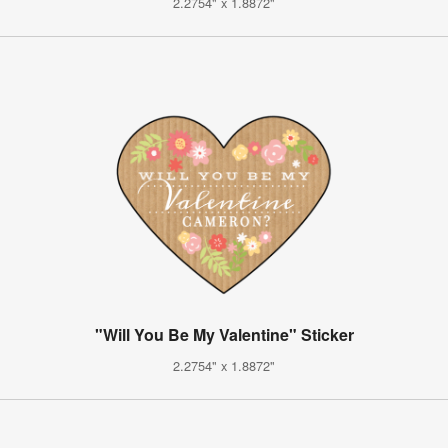
2.2754" x 1.8872"
"Will You Be My Valentine" Sticker
2.2754" x 1.8872"