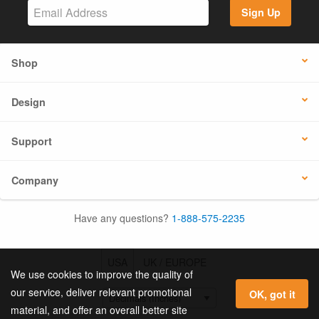
Sign Up
Shop
Design
Support
Company
Have any questions?
1-888-575-2235
USA
UK / EUROPE
We use cookies to improve the quality of
our service, deliver relevant promotional
OK, got it
material, and offer an overall better site