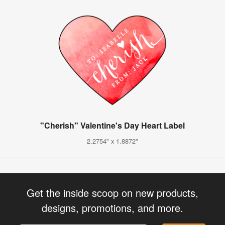
"Cherish" Valentine's Day Heart Label
2.2754" x 1.8872"
Get the inside scoop on new products,
designs, promotions, and more.