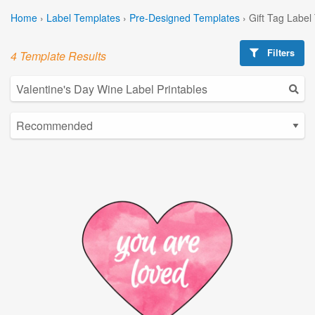
Home
›
Label Templates
›
Pre-Designed Templates
›
Gift Tag Label
Filters
4 Template Results