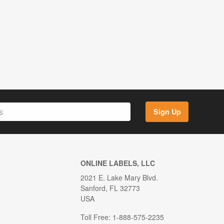
Sign Up
ONLINE LABELS, LLC
2021 E. Lake Mary Blvd.
Sanford, FL 32773
USA
Toll Free: 1-888-575-2235