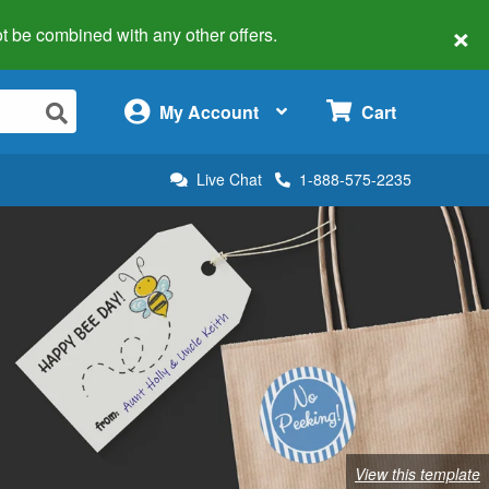
×
 not be combined with any other offers.
×
My Account
Cart
Live Chat
1-888-575-2235
View this template