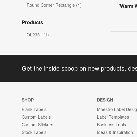
Round Corner Rectangle (1)
"Warm Wi
Products
OL2331 (1)
Get the inside scoop on new products, de
SHOP
DESIGN
Blank Labels
Maestro Label Desi
Custom Labels
Label Templates
Custom Stickers
Business Tools
Stock Labels
Ideas & Inspiration