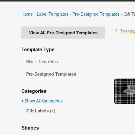
Home
›
Label Templates
›
Pre-Designed Templates
›
Gift 
1 Templ
View All Pre-Designed Templates
Template Type
Blank Templates
Pre-Designed Templates
Categories
Show All Categories
Gift Labels (1)
Shapes