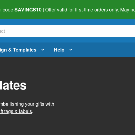
h code
SAVINGS10
| Offer valid for first-time orders only. May
ign & Templates
Help
lates
mbellishing your gifts with
ft tags & labels
.