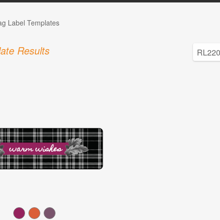
Tag Label Templates
ate Results