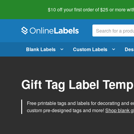
$10 off your first order of $25 or more
wit
Blank Labels
Custom Labels
Des
Gift Tag Label Temp
Free printable tags and labels for decorating and e
custom pre-designed tags and more!
Shop blank gi