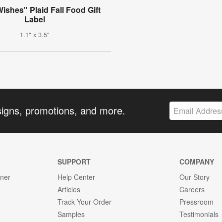
shes" Plaid Fall Food Gift
Label
1.1" x 3.5"
signs, promotions, and more.
SUPPORT
COMPANY
gner
Help Center
Our Story
Articles
Careers
Track Your Order
Pressroom
Samples
Testimonials