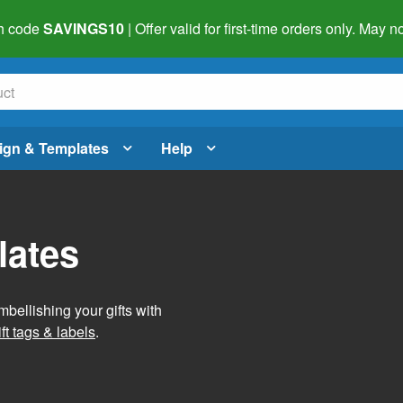
h code
SAVINGS10
| Offer valid for first-time orders only. May
ign & Templates
Help
lates
mbellishing your gifts with
ft tags & labels
.