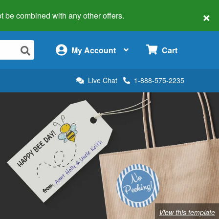
×
 not be combined with any other offers.
×
My Account
Cart
Live Chat
1-888-575-2235
View this template