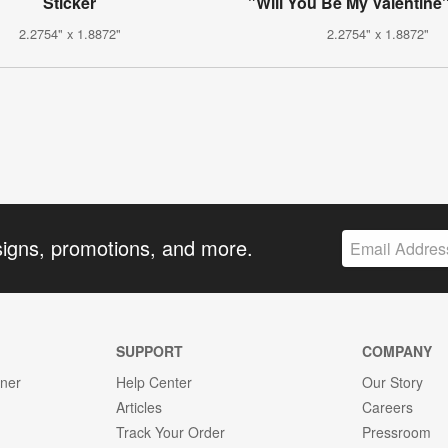
Sticker
"Will You Be My Valentine"
2.2754" x 1.8872"
2.2754" x 1.8872"
signs, promotions, and more.
SUPPORT
COMPANY
gner
Help Center
Our Story
Articles
Careers
Track Your Order
Pressroom