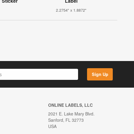
 Sticker
Label
2.2754" x 1.8872"
Sign Up
ONLINE LABELS, LLC
2021 E. Lake Mary Blvd.
Sanford, FL 32773
USA