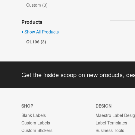
Custom (3)
Products
Show All Products
OL196 (3)
Get the inside scoop on new products, de
SHOP
DESIGN
Blank Labels
Maestro Label Desi
Custom Labels
Label Templates
Custom Stickers
Business Tools