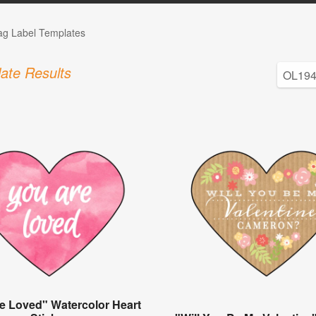
Tag Label Templates
ate Results
e Loved" Watercolor Heart