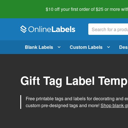
$10 off your first order of $25 or more
wit
Blank Labels
Custom Labels
Des
Gift Tag Label Temp
Free printable tags and labels for decorating and e
custom pre-designed tags and more!
Shop blank gi