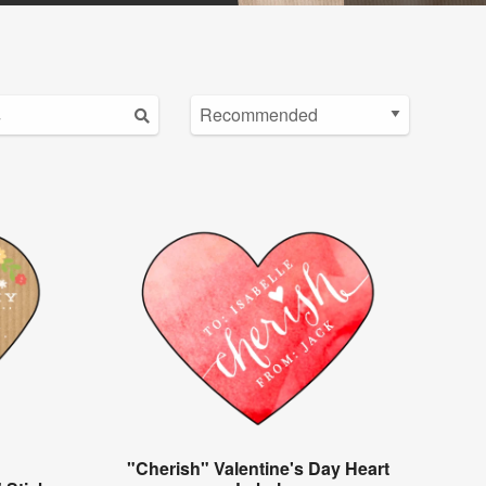
"Cherish" Valentine's Day Heart