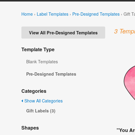
Home
›
Label Templates
›
Pre-Designed Templates
›
Gift 
3 Templ
View All Pre-Designed Templates
Template Type
Blank Templates
Pre-Designed Templates
Categories
Show All Categories
Gift Labels (3)
Shapes
"You Ar