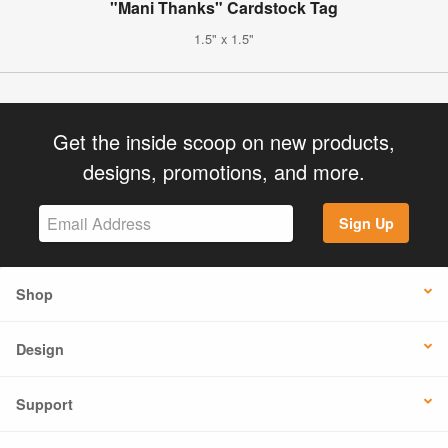
"Mani Thanks" Cardstock Tag
1.5" x 1.5"
Get the inside scoop on new products,
designs, promotions, and more.
Sign Up
Shop
Design
Support