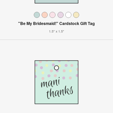
"Be My Bridesmaid!" Cardstock Gift Tag
1.5" x 1.5"