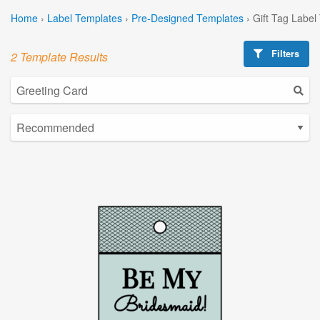
Home
›
Label Templates
›
Pre-Designed Templates
›
Gift Tag Label
Filters
2 Template Results