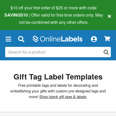
$10 off your first order of $25 or more
with code
×
SAVINGS10
| Offer valid for first-time orders only. May
not be combined with any other offers.
×
Gift Tag Label Templates
Free printable tags and labels for decorating and
embellishing your gifts with custom pre-designed tags and
more!
Shop blank gift tags & labels
.