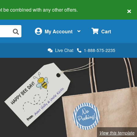
×
 not be combined with any other offers.
×
My Account
Cart
Live Chat
1-888-575-2235
View this template