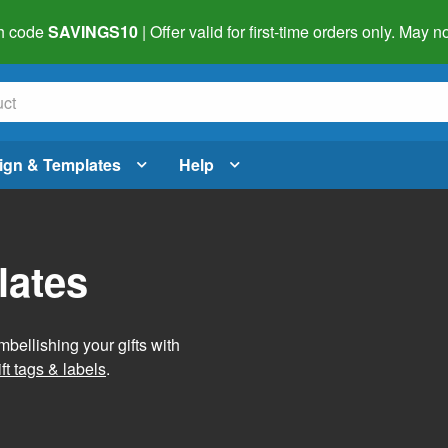
h code
SAVINGS10
| Offer valid for first-time orders only. May
ign & Templates
Help
lates
mbellishing your gifts with
ft tags & labels
.