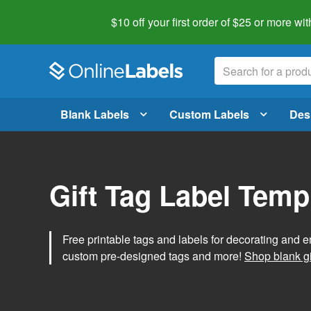
$10 off your first order of $25 or more
wit
Blank Labels
Custom Labels
Des
Gift Tag Label Temp
Free printable tags and labels for decorating and e
custom pre-designed tags and more!
Shop blank gi