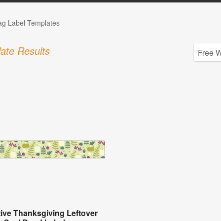
Tag Label Templates
ate Results
ive Thanksgiving Leftover