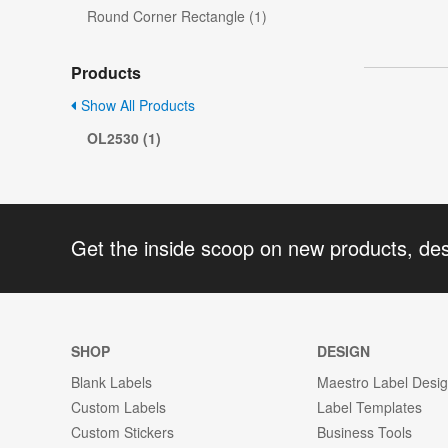
Round Corner Rectangle (1)
Products
Show All Products
OL2530 (1)
Get the inside scoop on new products, de
SHOP
DESIGN
Blank Labels
Maestro Label Desi
Custom Labels
Label Templates
Custom Stickers
Business Tools