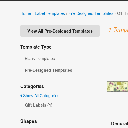
Home
›
Label Templates
›
Pre-Designed Templates
›
Gift 
1 Templ
View All Pre-Designed Templates
Template Type
Blank Templates
Pre-Designed Templates
Categories
Show All Categories
Gift Labels (1)
Shapes
Decorat