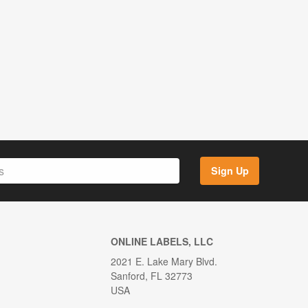
Sign Up
ONLINE LABELS, LLC
2021 E. Lake Mary Blvd.
Sanford, FL 32773
USA