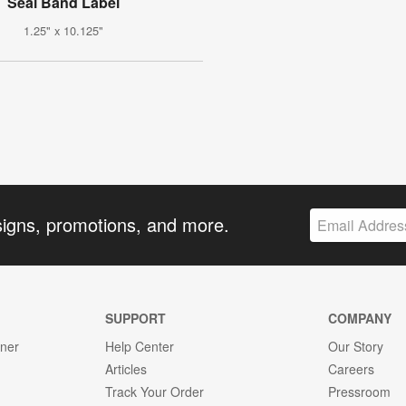
Seal Band Label
1.25" x 10.125"
signs, promotions, and more.
SUPPORT
COMPANY
gner
Help Center
Our Story
Articles
Careers
Track Your Order
Pressroom