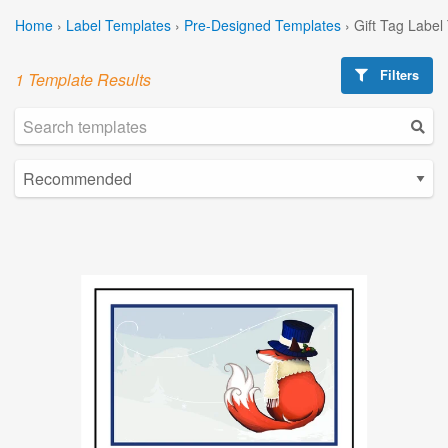
Home
›
Label Templates
›
Pre-Designed Templates
›
Gift Tag Label
Filters
1 Template Results