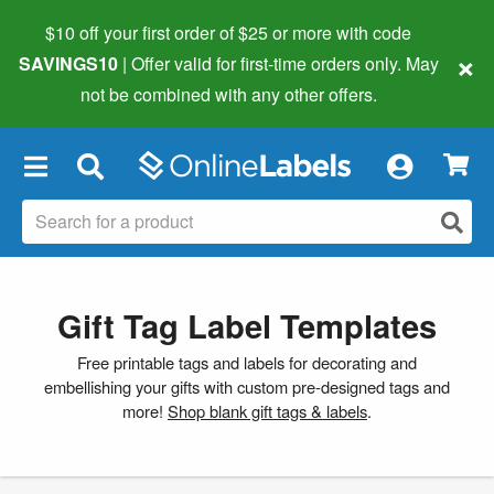
$10 off your first order of $25 or more
with code
×
SAVINGS10
| Offer valid for first-time orders only. May
not be combined with any other offers.
×
Gift Tag Label Templates
Free printable tags and labels for decorating and
embellishing your gifts with custom pre-designed tags and
more!
Shop blank gift tags & labels
.