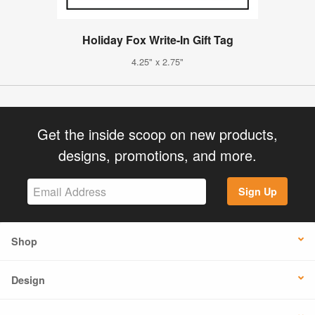
Holiday Fox Write-In Gift Tag
4.25" x 2.75"
Get the inside scoop on new products,
designs, promotions, and more.
Sign Up
Shop
Design