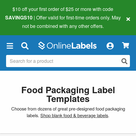
$10 off your first order of $25 or more
with code
×
SAVINGS10
| Offer valid for first-time orders only. May
not be combined with any other offers.
×
Food Packaging Label
Templates
Choose from dozens of great pre-designed food packaging
labels.
Shop blank food & beverage labels
.