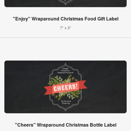
"Enjoy" Wraparound Christmas Food Gift Label
7" x 3"
"Cheers" Wraparound Christmas Bottle Label