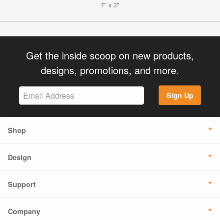
7" x 3"
Get the inside scoop on new products,
designs, promotions, and more.
Sign Up
Shop
Design
Support
Company