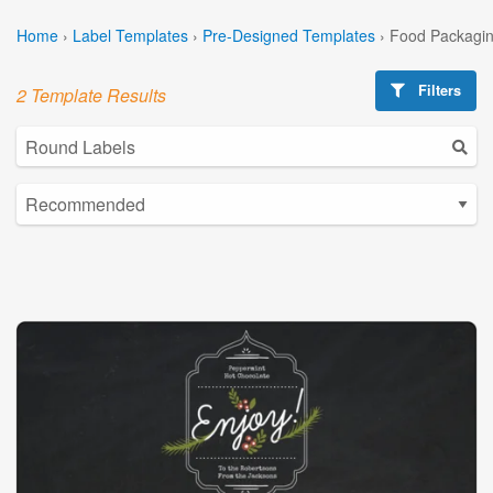
Home
›
Label Templates
›
Pre-Designed Templates
›
Food Packagin
Filters
2 Template Results