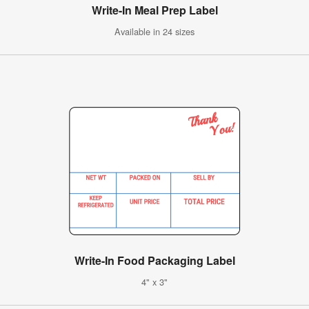
Write-In Meal Prep Label
Available in 24 sizes
Write-In Food Packaging Label
4" x 3"