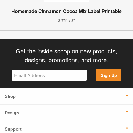
Homemade Cinnamon Cocoa Mix Label Printable
3.75" x 3"
Get the inside scoop on new products,
designs, promotions, and more.
Sign Up
Shop
Design
Support