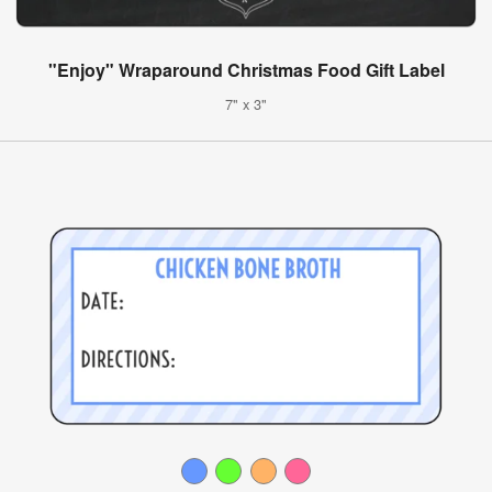
"Enjoy" Wraparound Christmas Food Gift Label
7" x 3"