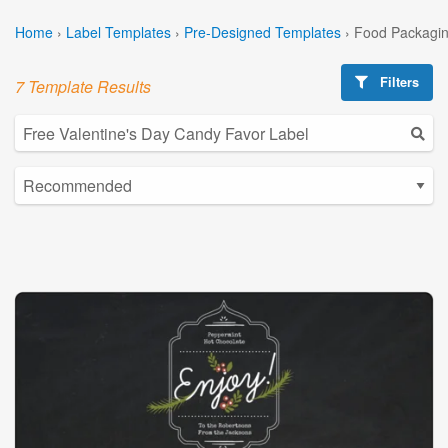
Home
›
Label Templates
›
Pre-Designed Templates
›
Food Packagin
Filters
7 Template Results