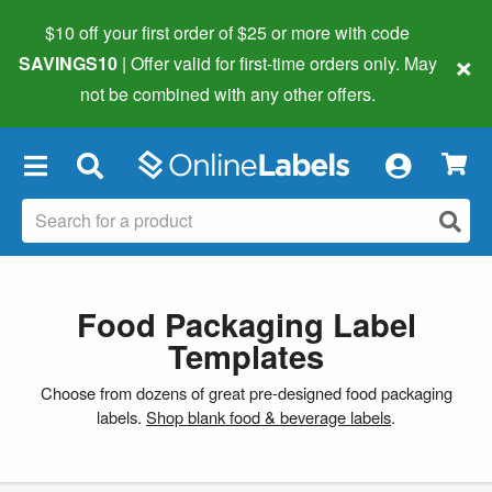
$10 off your first order of $25 or more
with code
×
SAVINGS10
| Offer valid for first-time orders only. May
not be combined with any other offers.
×
Food Packaging Label
Templates
Choose from dozens of great pre-designed food packaging
labels.
Shop blank food & beverage labels
.