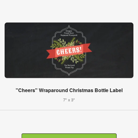
"Cheers" Wraparound Christmas Bottle Label
7" x 3"