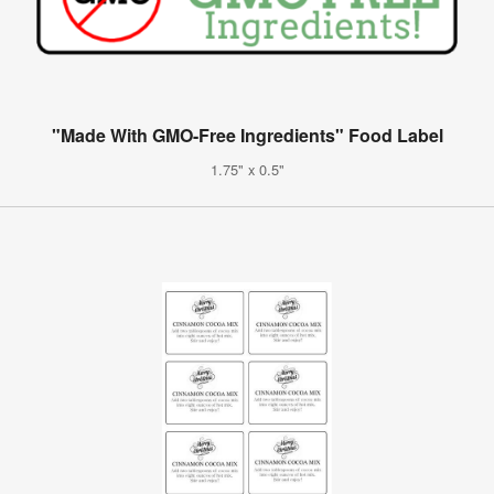
"Made With GMO-Free Ingredients" Food Label
1.75" x 0.5"