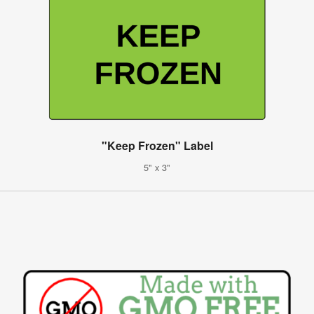
"Keep Frozen" Label
5" x 3"