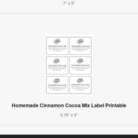
7" x 3"
Homemade Cinnamon Cocoa Mix Label Printable
3.75" x 3"