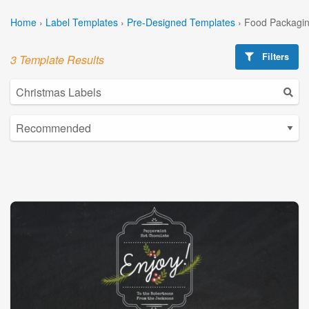
Home
›
Label Templates
›
Pre-Designed Templates
›
Food Packagin
Filters
3 Template Results