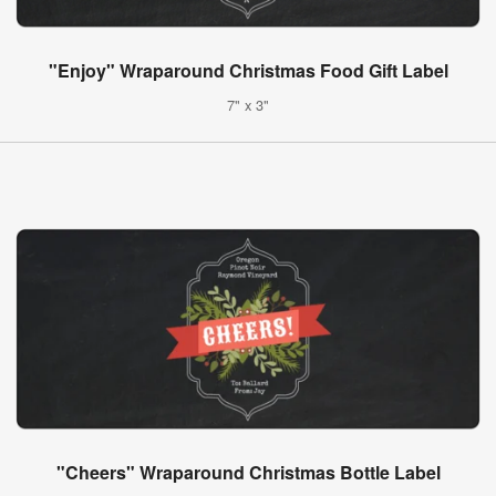
"Enjoy" Wraparound Christmas Food Gift Label
7" x 3"
"Cheers" Wraparound Christmas Bottle Label