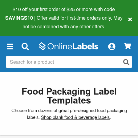
$10 off your first order of $25 or more
with code
×
SAVINGS10
| Offer valid for first-time orders only. May
not be combined with any other offers.
×
Food Packaging Label
Templates
Choose from dozens of great pre-designed food packaging
labels.
Shop blank food & beverage labels
.