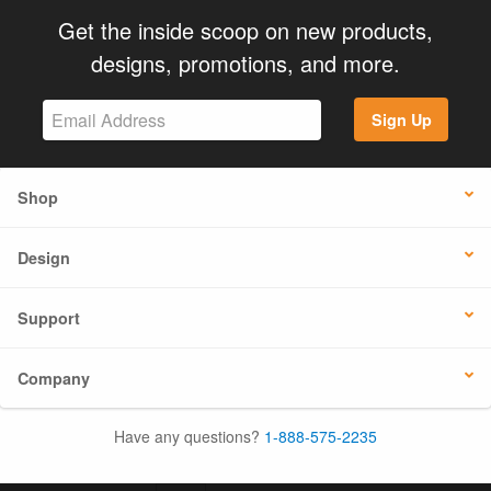
Get the inside scoop on new products,
designs, promotions, and more.
Sign Up
Shop
Design
Support
Company
Have any questions?
1-888-575-2235