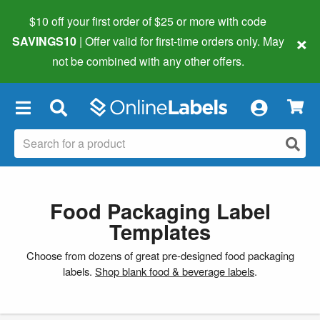
$10 off your first order of $25 or more
with code
×
SAVINGS10
| Offer valid for first-time orders only. May
not be combined with any other offers.
×
Food Packaging Label
Templates
Choose from dozens of great pre-designed food packaging
labels.
Shop blank food & beverage labels
.