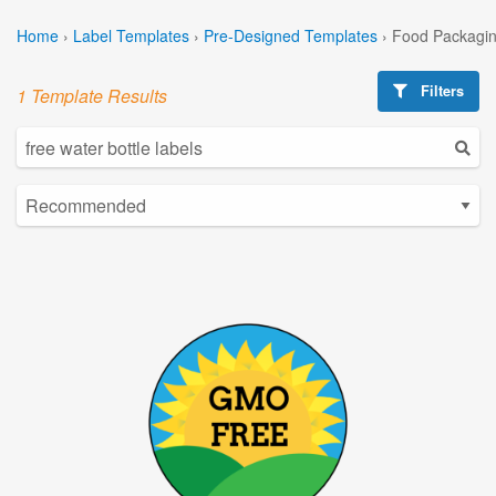
Home
›
Label Templates
›
Pre-Designed Templates
›
Food Packagin
Filters
1 Template Results