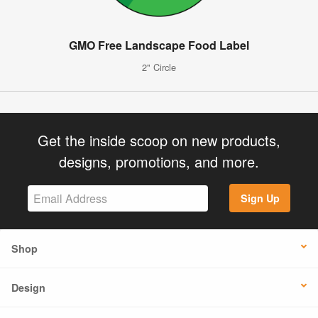
GMO Free Landscape Food Label
2" Circle
Get the inside scoop on new products,
designs, promotions, and more.
Sign Up
Shop
Design