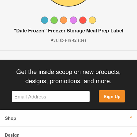
"Date Frozen" Freezer Storage Meal Prep Label
Available in 42 sizes
Get the inside scoop on new products,
designs, promotions, and more.
Sign Up
Shop
Design