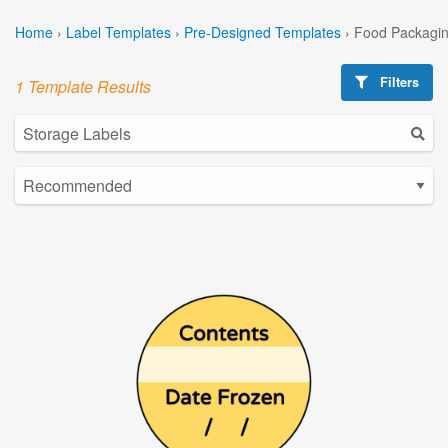
Home
›
Label Templates
›
Pre-Designed Templates
›
Food Packagin
Filters
1 Template Results