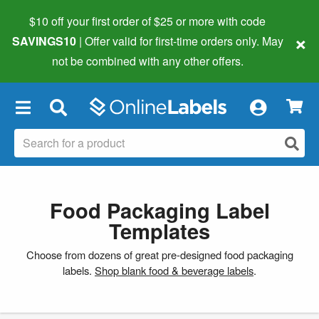
$10 off your first order of $25 or more
with code
×
SAVINGS10
| Offer valid for first-time orders only. May
not be combined with any other offers.
×
Food Packaging Label
Templates
Choose from dozens of great pre-designed food packaging
labels.
Shop blank food & beverage labels
.