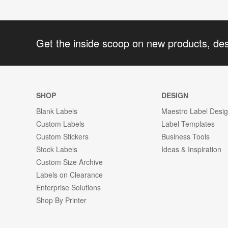
Get the inside scoop on new products, de
SHOP
DESIGN
Blank Labels
Maestro Label Desi
Custom Labels
Label Templates
Custom Stickers
Business Tools
Stock Labels
Ideas & Inspiration
Custom Size Archive
Labels on Clearance
Enterprise Solutions
Shop By Printer