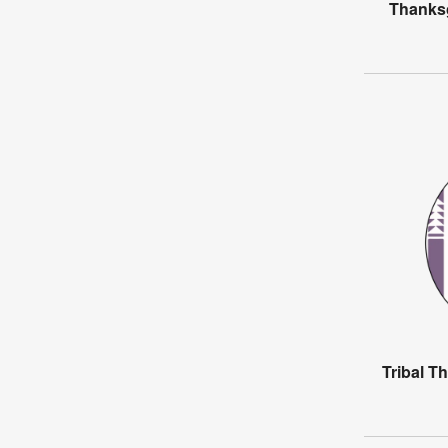
Thanksg
Tribal T