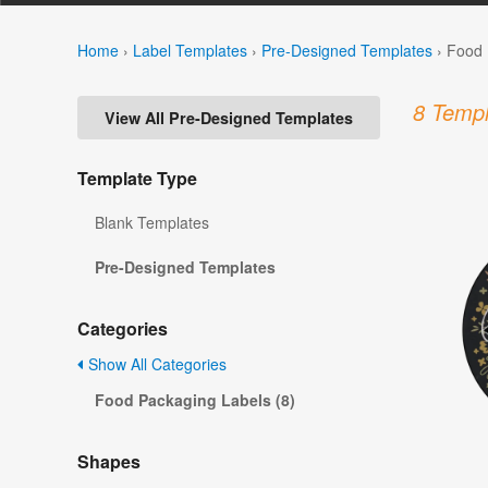
Home
›
Label Templates
›
Pre-Designed Templates
›
Food 
8 Templ
View All Pre-Designed Templates
Template Type
Blank Templates
Pre-Designed Templates
Categories
Show All Categories
Food Packaging Labels (8)
Shapes