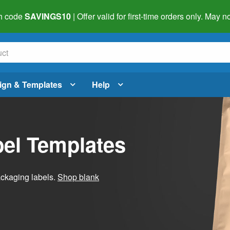
h code
SAVINGS10
| Offer valid for first-time orders only. May
ign & Templates
Help
el Templates
ackaging labels.
Shop blank