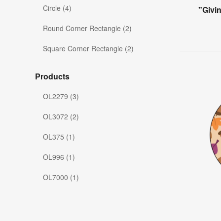
Circle (4)
"Givi
Round Corner Rectangle (2)
Square Corner Rectangle (2)
Products
OL2279 (3)
OL3072 (2)
OL375 (1)
OL996 (1)
OL7000 (1)