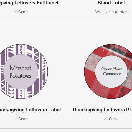
iving Leftovers Fall Label
Stand Label
3" Circle
Available in 41 sizes
hanksgiving Leftovers Label
Thanksgiving Leftovers Pl
3" Circle
3" Circle