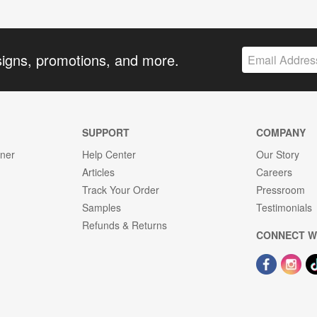
signs, promotions, and more.
SUPPORT
COMPANY
gner
Help Center
Our Story
Articles
Careers
Track Your Order
Pressroom
Samples
Testimonials
Refunds & Returns
CONNECT W