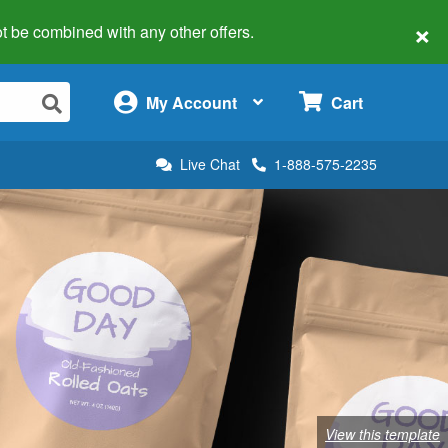
×
 not be combined with any other offers.
×
My Account
Cart
Live Chat
1-888-575-2235
View this template