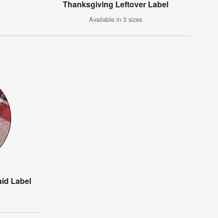
Thanksgiving Leftover Label
Available in 3 sizes
aid Label