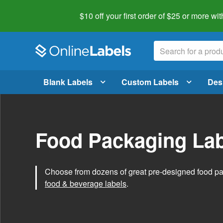
$10 off your first order of $25 or more
wit
Blank Labels
Custom Labels
Des
Food Packaging Lab
Choose from dozens of great pre-designed food p
food & beverage labels
.