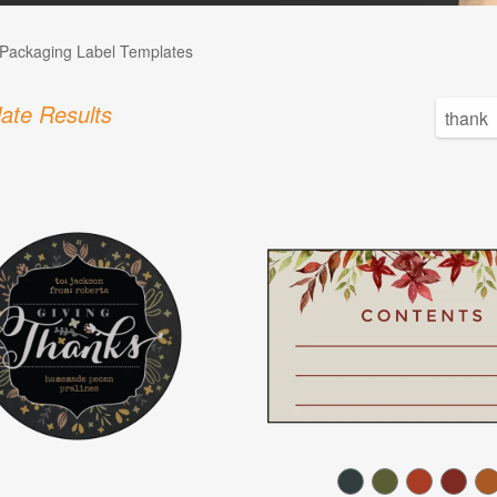
Packaging Label Templates
ate Results