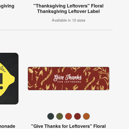
sgiving
"Thanksgiving Leftovers" Floral
Thanksgiving Leftover Label
Available in 15 sizes
emonade
"Give Thanks for Leftovers" Floral