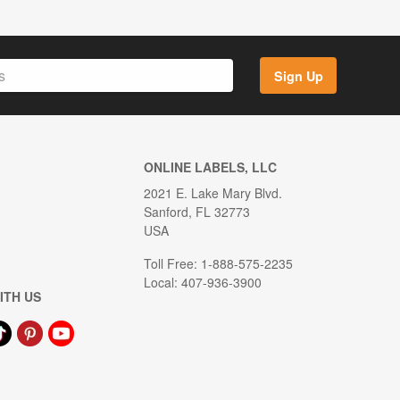
Sign Up
ONLINE LABELS, LLC
2021 E. Lake Mary Blvd.
Sanford, FL 32773
USA
Toll Free: 1-888-575-2235
Local: 407-936-3900
ITH US