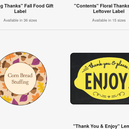
ng Thanks" Fall Food Gift
"Contents" Floral Thank
Label
Leftover Label
Available in 36 sizes
Available in 15 sizes
"Thank You & Enjoy" L