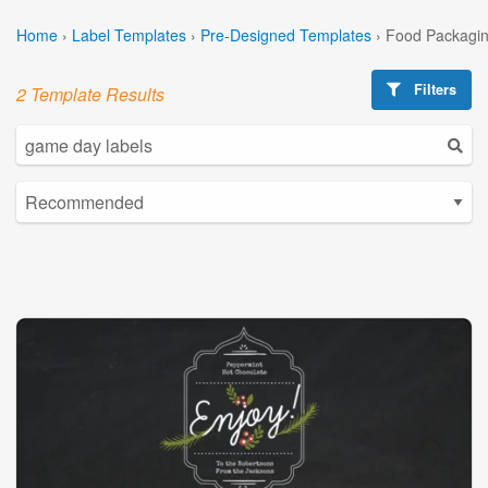
Home
›
Label Templates
›
Pre-Designed Templates
›
Food Packagin
Filters
2 Template Results