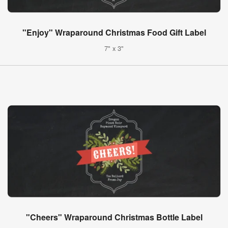
"Enjoy" Wraparound Christmas Food Gift Label
7" x 3"
"Cheers" Wraparound Christmas Bottle Label