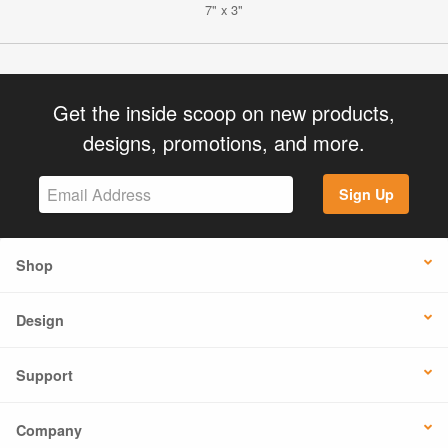
7" x 3"
Get the inside scoop on new products,
designs, promotions, and more.
Sign Up
Shop
Design
Support
Company