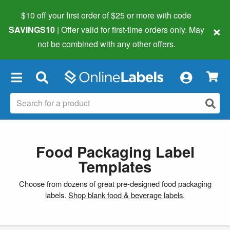
$10 off your first order of $25 or more
with code
×
SAVINGS10
| Offer valid for first-time orders only. May
not be combined with any other offers.
×
Food Packaging Label
Templates
Choose from dozens of great pre-designed food packaging
labels.
Shop blank food & beverage labels
.