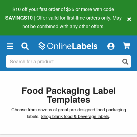
$10 off your first order of $25 or more
with code
×
SAVINGS10
| Offer valid for first-time orders only. May
not be combined with any other offers.
×
Food Packaging Label
Templates
Choose from dozens of great pre-designed food packaging
labels.
Shop blank food & beverage labels
.