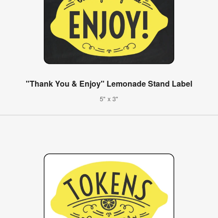
"Thank You & Enjoy" Lemonade Stand Label
5" x 3"