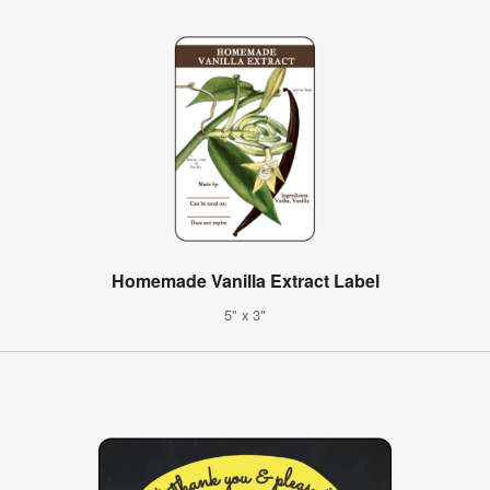
Homemade Vanilla Extract Label
5" x 3"