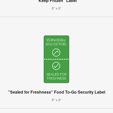
"Keep Frozen" Label
5" x 3"
"Sealed for Freshness" Food To-Go Security Label
5" x 3"