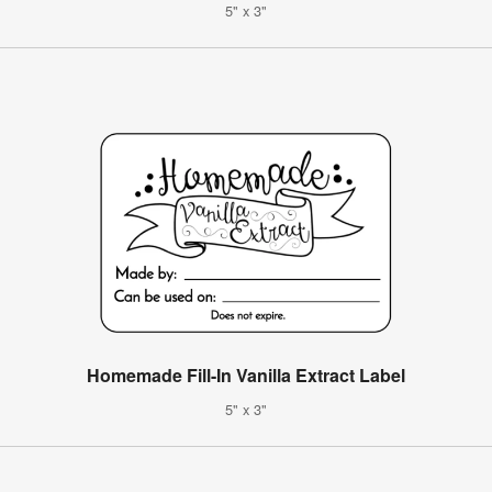
5" x 3"
Homemade Fill-In Vanilla Extract Label
5" x 3"