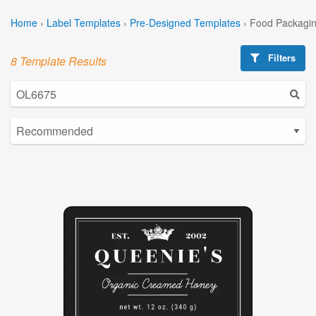
Home
›
Label Templates
›
Pre-Designed Templates
›
Food Packagin
Filters
8 Template Results