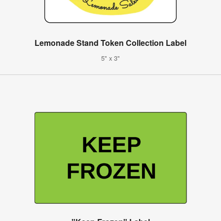
Lemonade Stand Token Collection Label
5" x 3"