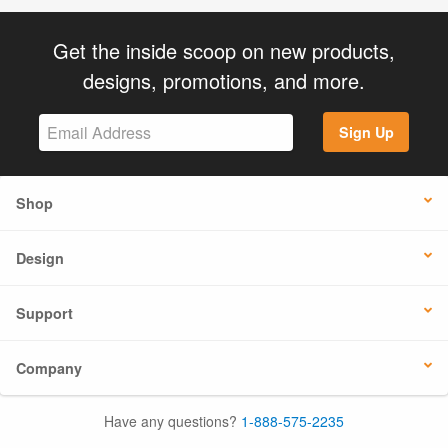
Get the inside scoop on new products,
designs, promotions, and more.
Sign Up
Shop
Design
Support
Company
Have any questions?
1-888-575-2235