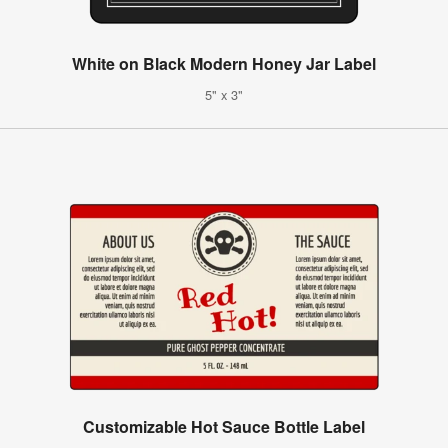
White on Black Modern Honey Jar Label
5" x 3"
Customizable Hot Sauce Bottle Label