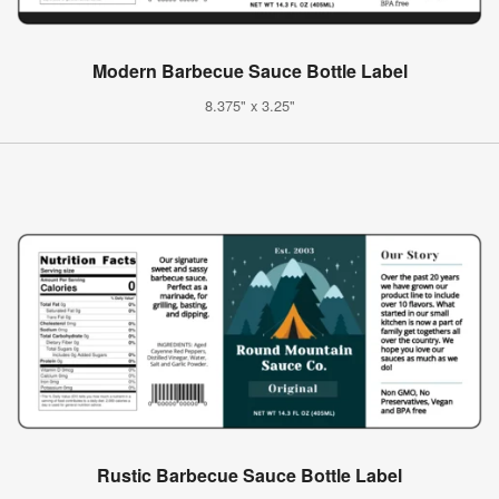
Modern Barbecue Sauce Bottle Label
8.375" x 3.25"
Rustic Barbecue Sauce Bottle Label