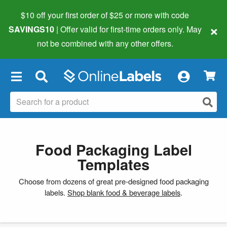
$10 off your first order of $25 or more
with code
×
SAVINGS10
| Offer valid for first-time orders only. May
not be combined with any other offers.
×
Food Packaging Label
Templates
Choose from dozens of great pre-designed food packaging
labels.
Shop blank food & beverage labels
.