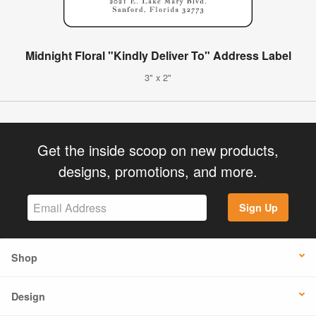
Midnight Floral "Kindly Deliver To" Address Label
3" x 2"
Get the inside scoop on new products,
designs, promotions, and more.
Sign Up
Shop
Design