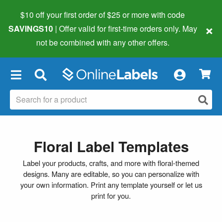
$10 off your first order of $25 or more
with code
×
SAVINGS10
| Offer valid for first-time orders only. May
not be combined with any other offers.
×
Floral Label Templates
Label your products, crafts, and more with floral-themed
designs. Many are editable, so you can personalize with
your own information. Print any template yourself or let us
print for you.