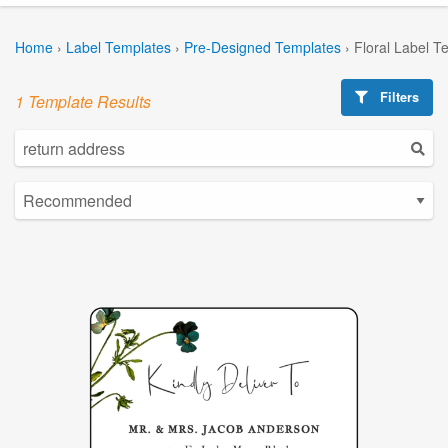
Home
›
Label Templates
›
Pre-Designed Templates
›
Floral Label T
Filters
1 Template Results