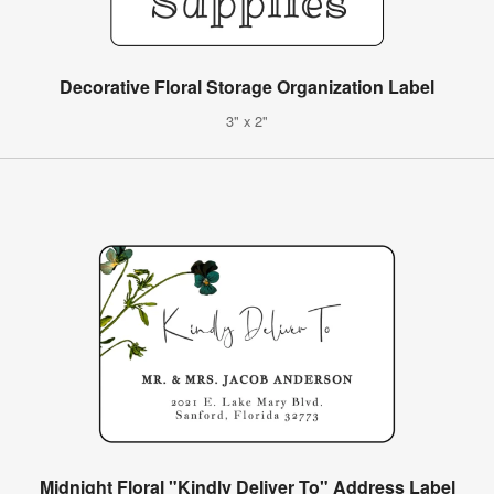
Decorative Floral Storage Organization Label
3" x 2"
Midnight Floral "Kindly Deliver To" Address Label