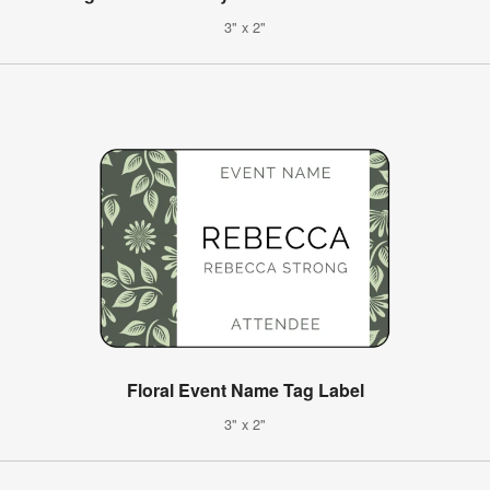
3" x 2"
Floral Event Name Tag Label
3" x 2"