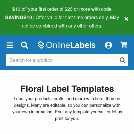
$10 off your first order of $25 or more
with code
×
SAVINGS10
| Offer valid for first-time orders only. May
not be combined with any other offers.
×
Floral Label Templates
Label your products, crafts, and more with floral-themed
designs. Many are editable, so you can personalize with
your own information. Print any template yourself or let us
print for you.