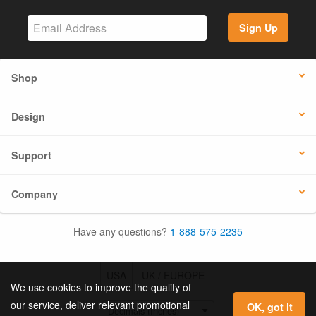
Sign Up
Shop
Design
Support
Company
Have any questions?
1-888-575-2235
USA
UK / EUROPE
We use cookies to improve the quality of
our service, deliver relevant promotional
OK, got it