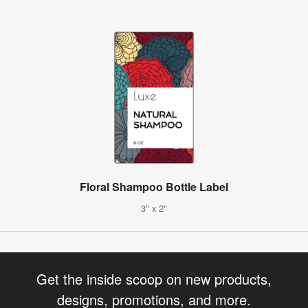
Floral Shampoo Bottle Label
3" x 2"
Get the inside scoop on new products,
designs, promotions, and more.