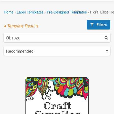
Home
›
Label Templates
›
Pre-Designed Templates
›
Floral Label T
Filters
4 Template Results