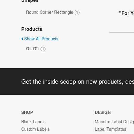
Round Corner Rectangle (1)
"For Y
Products
Show All Products
OL171 (1)
Get the inside scoop on new products, de
SHOP
DESIGN
Blank Labels
Maestro Label Desi
Custom Labels
Label Templates