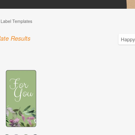
l Label Templates
ate Results