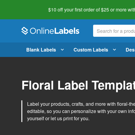
$10 off your first order of $25 or more
wit
Blank Labels
Custom Labels
Des
Floral Label Templa
Label your products, crafts, and more with floral-
editable, so you can personalize with your own inf
yourself or let us print for you.