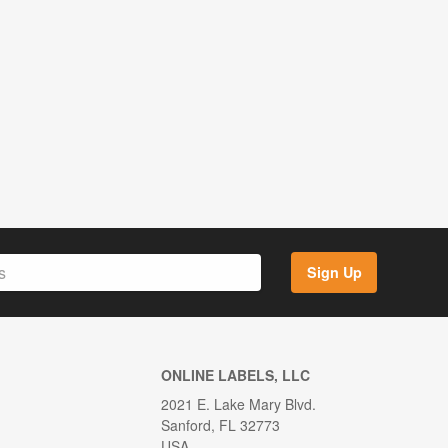
Sign Up
ONLINE LABELS, LLC
2021 E. Lake Mary Blvd.
Sanford, FL 32773
USA