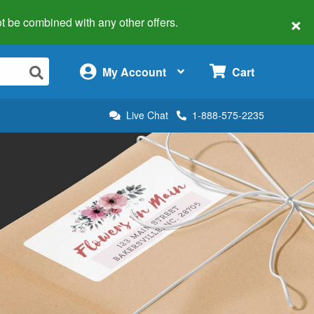
×
 not be combined with any other offers.
×
My Account
Cart
Live Chat
1-888-575-2235