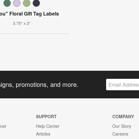
ou" Floral Gift Tag Labels
3.75" x 2"
signs, promotions, and more.
SUPPORT
COMPANY
gner
Help Center
Our Story
Articles
Careers