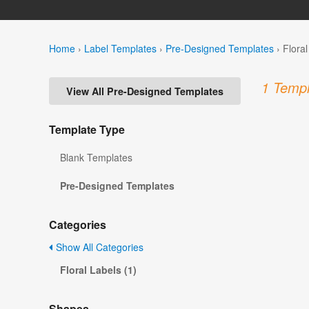
Home
›
Label Templates
›
Pre-Designed Templates
›
Flora
1 Templ
View All Pre-Designed Templates
Template Type
Blank Templates
Pre-Designed Templates
Categories
Show All Categories
Floral Labels (1)
Shapes