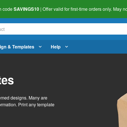
h code
SAVINGS10
| Offer valid for first-time orders only. May
ign & Templates
Help
tes
themed designs. Many are
ormation. Print any template