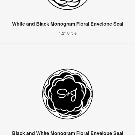
White and Black Monogram Floral Envelope Seal
1.2" Circle
Black and White Monogram Floral Envelope Seal