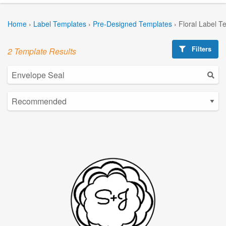
Home
›
Label Templates
›
Pre-Designed Templates
›
Floral Label T
Filters
2 Template Results