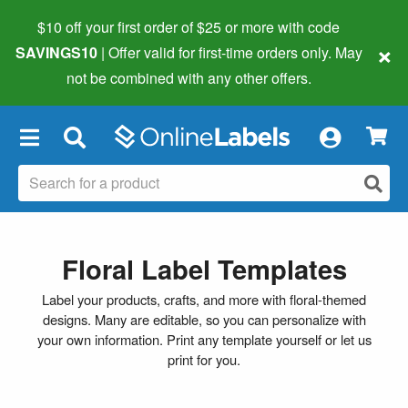
$10 off your first order of $25 or more
with code
×
SAVINGS10
| Offer valid for first-time orders only. May
not be combined with any other offers.
×
Floral Label Templates
Label your products, crafts, and more with floral-themed
designs. Many are editable, so you can personalize with
your own information. Print any template yourself or let us
print for you.