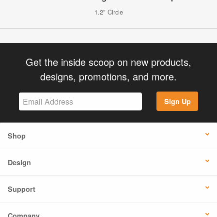
1.2" Circle
Get the inside scoop on new products,
designs, promotions, and more.
Sign Up
Shop
Design
Support
Company