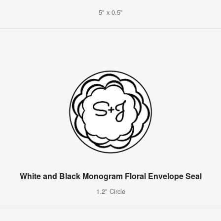
5" x 0.5"
White and Black Monogram Floral Envelope Seal
1.2" Circle