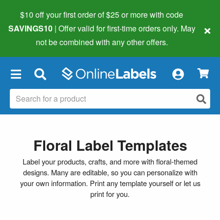
$10 off your first order of $25 or more
with code
×
SAVINGS10
| Offer valid for first-time orders only. May
not be combined with any other offers.
×
Floral Label Templates
Label your products, crafts, and more with floral-themed
designs. Many are editable, so you can personalize with
your own information. Print any template yourself or let us
print for you.