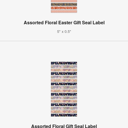
Assorted Floral Easter Gift Seal Label
5" x 0.5"
Assorted Floral Gift Seal Label