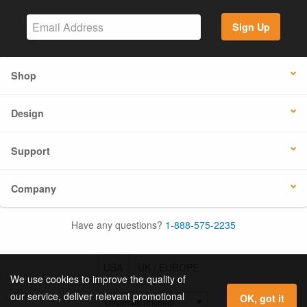
Sign Up
Shop
Design
Support
Company
Have any questions?
1-888-575-2235
USA
UK / EUROPE
We use cookies to improve the quality of
our service, deliver relevant promotional
OK, got it