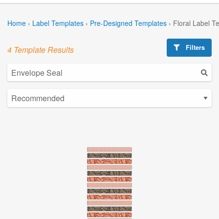
Home
›
Label Templates
›
Pre-Designed Templates
›
Floral Label T
Filters
4 Template Results