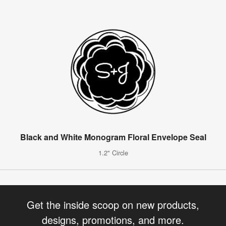
Black and White Monogram Floral Envelope Seal
1.2" Circle
Get the inside scoop on new products,
designs, promotions, and more.