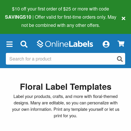
$10 off your first order of $25 or more
with code
×
SAVINGS10
| Offer valid for first-time orders only. May
not be combined with any other offers.
×
Floral Label Templates
Label your products, crafts, and more with floral-themed
designs. Many are editable, so you can personalize with
your own information. Print any template yourself or let us
print for you.