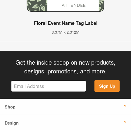
Floral Event Name Tag Label
3.375" x 2.3125"
Get the inside scoop on new products,
designs, promotions, and more.
Sign Up
Shop
Design