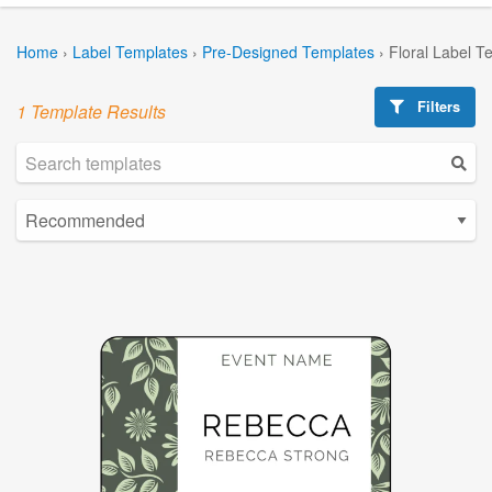
Home
›
Label Templates
›
Pre-Designed Templates
›
Floral Label T
Filters
1 Template Results