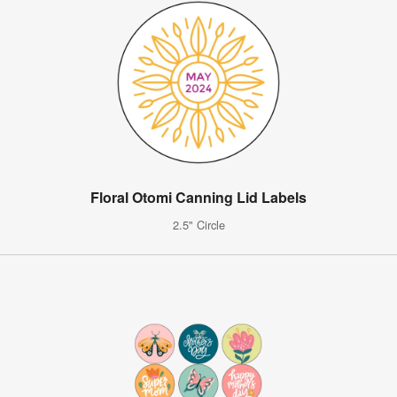
Floral Otomi Canning Lid Labels
2.5" Circle