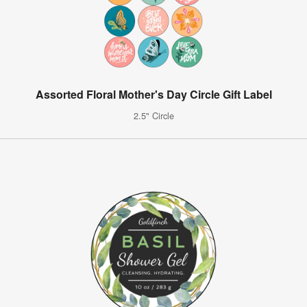
Assorted Floral Mother's Day Circle Gift Label
2.5" Circle