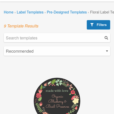
Home
›
Label Templates
›
Pre-Designed Templates
›
Floral Label T
Filters
9 Template Results