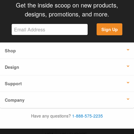
Get the inside scoop on new products,
designs, promotions, and more.
Sign Up
Shop
Design
Support
Company
Have any questions?
1-888-575-2235