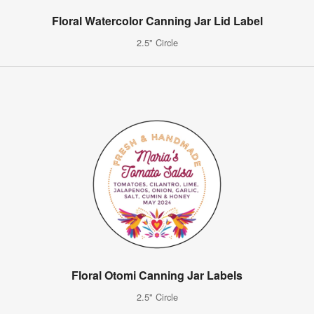
Floral Watercolor Canning Jar Lid Label
2.5" Circle
Floral Otomi Canning Jar Labels
2.5" Circle