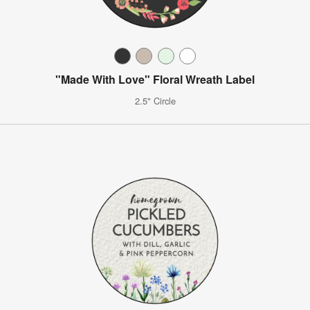
"Made With Love" Floral Wreath Label
2.5" Circle