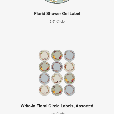
Florid Shower Gel Label
2.5" Circle
Write-In Floral Circle Labels, Assorted
2.5" Circle