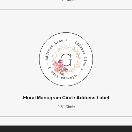
Floral Monogram Circle Address Label
2.5" Circle