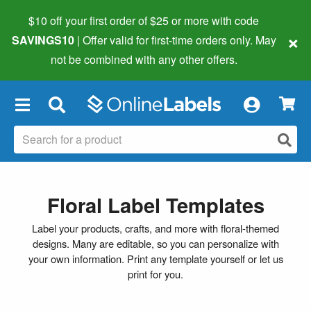
$10 off your first order of $25 or more
with code
×
SAVINGS10
| Offer valid for first-time orders only. May
not be combined with any other offers.
×
Floral Label Templates
Label your products, crafts, and more with floral-themed
designs. Many are editable, so you can personalize with
your own information. Print any template yourself or let us
print for you.