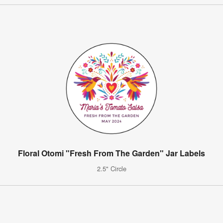
Floral Otomi "Fresh From The Garden" Jar Labels
2.5" Circle