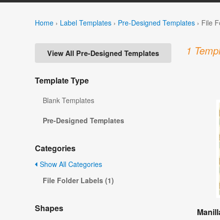
Home
›
Label Templates
›
Pre-Designed Templates
›
File 
1 Templ
View All Pre-Designed Templates
Template Type
Blank Templates
Pre-Designed Templates
Categories
Show All Categories
File Folder Labels (1)
Shapes
Manill