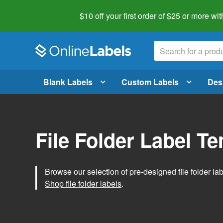
$10 off your first order of $25 or more
wit
Blank Labels
Custom Labels
Des
File Folder Label T
Browse our selection of pre-designed file folder labe
Shop file folder labels
.