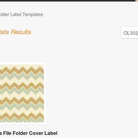
Folder Label Templates
ate Results
a File Folder Cover Label