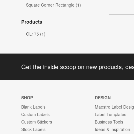
Square Corner Rectangle (1)
Products
OL175 (1)
Get the inside scoop on new products, de
SHOP
DESIGN
Blank Labels
Maestro Label Desi
Custom Labels
Label Templates
Custom Stickers
Business Tools
Stock Labels
Ideas & Inspiration