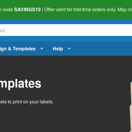
h code
SAVINGS10
| Offer valid for first-time orders only. May
ign & Templates
Help
emplates
ls to print on your labels.