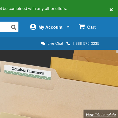
×
 not be combined with any other offers.
×
My Account
Cart
Live Chat
1-888-575-2235
View this template