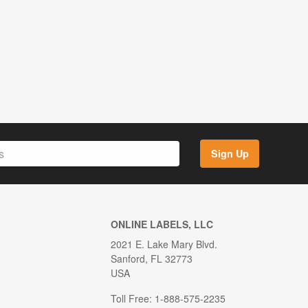
Sign Up
ONLINE LABELS, LLC
2021 E. Lake Mary Blvd.
Sanford, FL 32773
USA
Toll Free: 1-888-575-2235