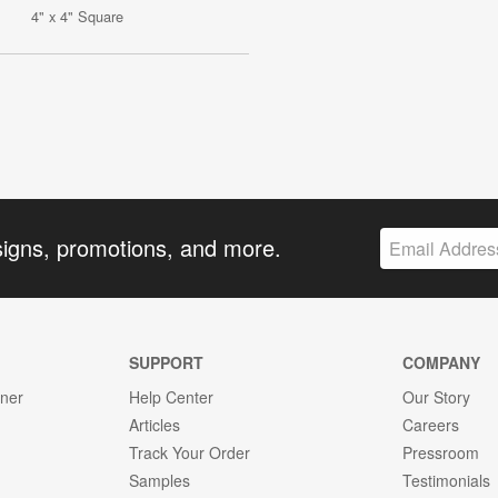
4" x 4" Square
signs, promotions, and more.
SUPPORT
COMPANY
gner
Help Center
Our Story
Articles
Careers
Track Your Order
Pressroom
Samples
Testimonials