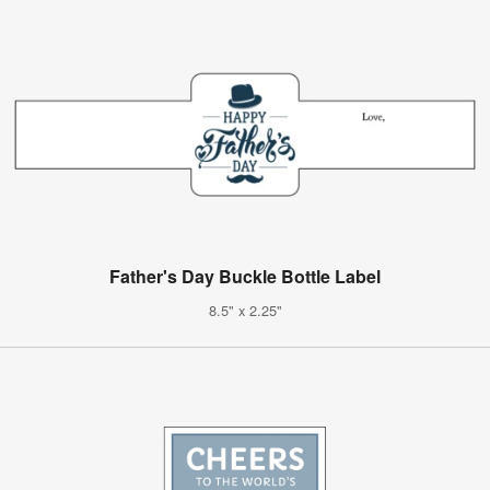
Father's Day Buckle Bottle Label
8.5" x 2.25"