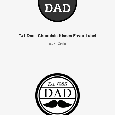
"#1 Dad" Chocolate Kisses Favor Label
0.75" Circle