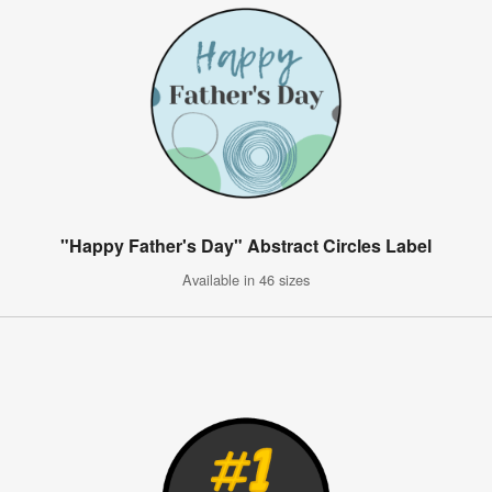
"Happy Father's Day" Abstract Circles Label
Available in 46 sizes