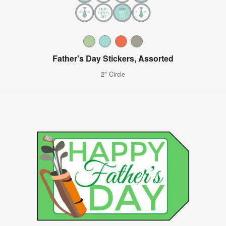
Father's Day Stickers, Assorted
2" Circle