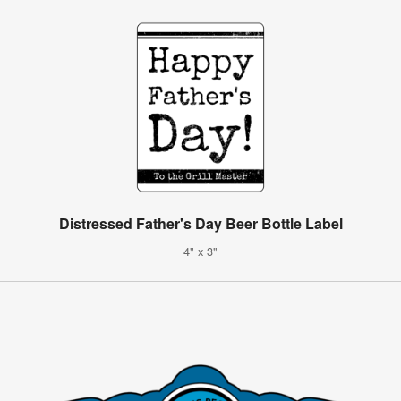
Distressed Father's Day Beer Bottle Label
4" x 3"