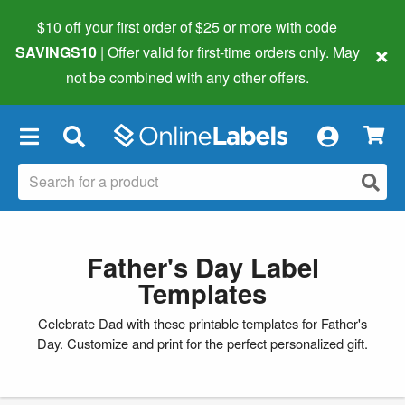
$10 off your first order of $25 or more
with code
×
SAVINGS10
| Offer valid for first-time orders only. May
not be combined with any other offers.
×
Father's Day Label
Templates
Celebrate Dad with these printable templates for Father's
Day. Customize and print for the perfect personalized gift.