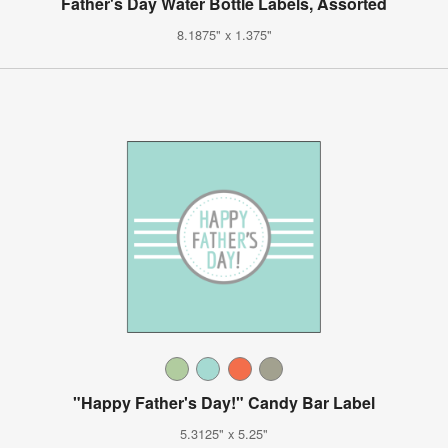
Father's Day Water Bottle Labels, Assorted
8.1875" x 1.375"
"Happy Father's Day!" Candy Bar Label
5.3125" x 5.25"