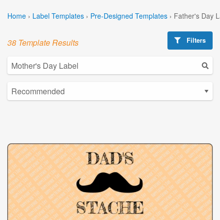
Home
›
Label Templates
›
Pre-Designed Templates
›
Father's Day 
Filters
38 Template Results