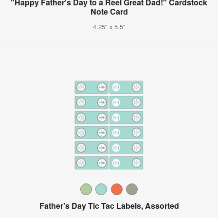
"Happy Father's Day to a Reel Great Dad!" Cardstock
Note Card
4.25" x 5.5"
Father's Day Tic Tac Labels, Assorted