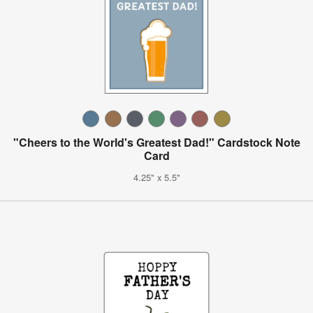
"Cheers to the World's Greatest Dad!" Cardstock Note
Card
4.25" x 5.5"