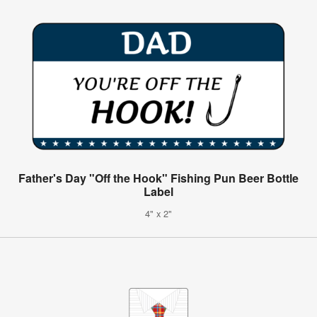
Father's Day "Off the Hook" Fishing Pun Beer Bottle
Label
4" x 2"