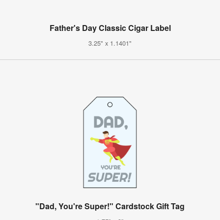
Father's Day Classic Cigar Label
3.25" x 1.1401"
"Dad, You're Super!" Cardstock Gift Tag