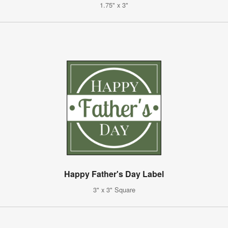
1.75" x 3"
Happy Father's Day Label
3" x 3" Square