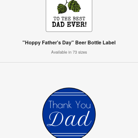
"Hoppy Father's Day" Beer Bottle Label
Available in 73 sizes