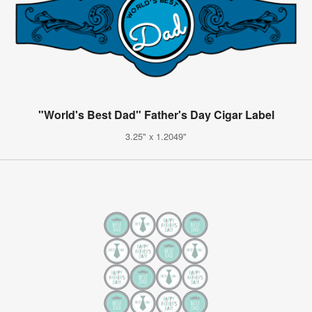
"World's Best Dad" Father's Day Cigar Label
3.25" x 1.2049"