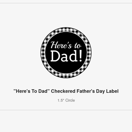
"Here's To Dad" Checkered Father's Day Label
1.5" Circle