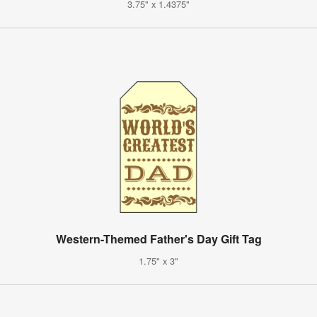
3.75" x 1.4375"
Western-Themed Father's Day Gift Tag
1.75" x 3"