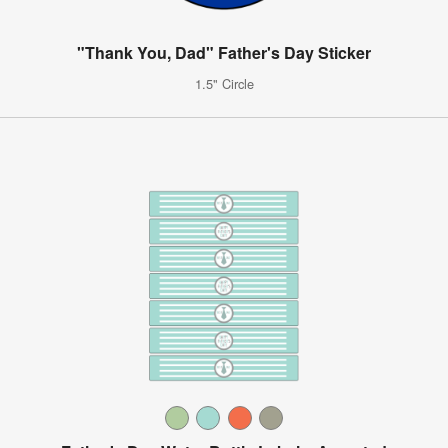
"Thank You, Dad" Father's Day Sticker
1.5" Circle