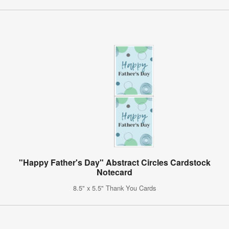
"Happy Father's Day" Abstract Circles Cardstock
Notecard
8.5" x 5.5" Thank You Cards