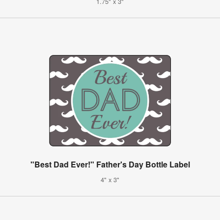
1.75" x 3"
"Best Dad Ever!" Father's Day Bottle Label
4" x 3"