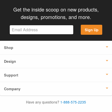
Get the inside scoop on new products,
designs, promotions, and more.
Sign Up
Shop
Design
Support
Company
Have any questions?
1-888-575-2235