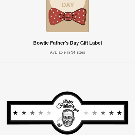
Bowtie Father's Day Gift Label
Available in 34 sizes