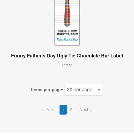
Funny Father's Day Ugly Tie Chocolate Bar Label
7" x 3"
Items per page:
Prev
1
2
Next