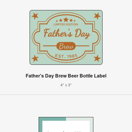
Father's Day Brew Beer Bottle Label
4" x 3"