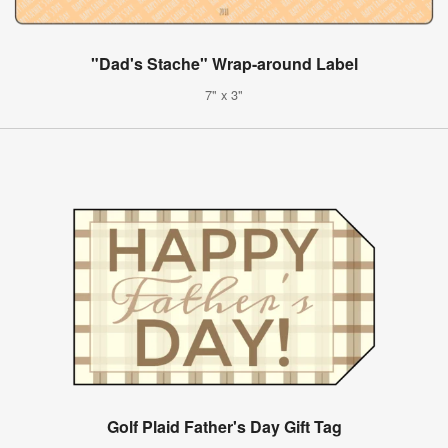
"Dad's Stache" Wrap-around Label
7" x 3"
Golf Plaid Father's Day Gift Tag