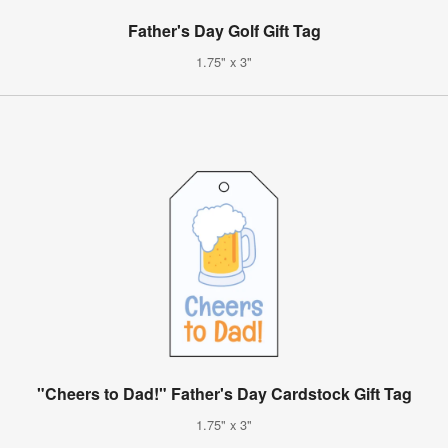
Father's Day Golf Gift Tag
1.75" x 3"
"Cheers to Dad!" Father's Day Cardstock Gift Tag
1.75" x 3"