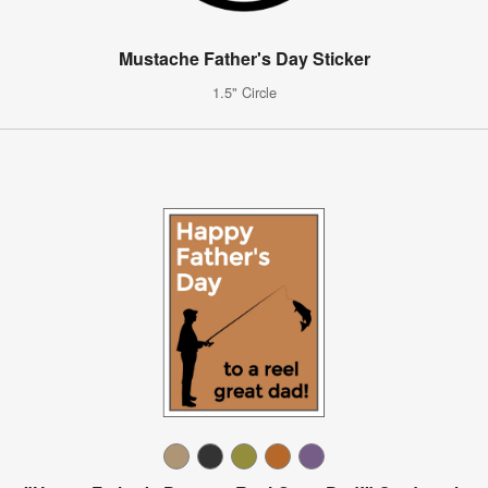
Mustache Father's Day Sticker
1.5" Circle