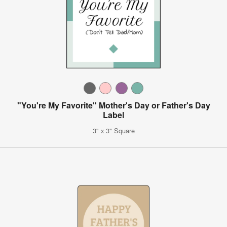
"You're My Favorite" Mother's Day or Father's Day
Label
3" x 3" Square