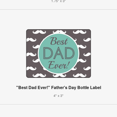
1.75" x 3"
"Best Dad Ever!" Father's Day Bottle Label
4" x 3"