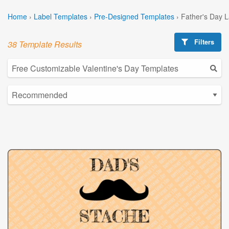
Home
›
Label Templates
›
Pre-Designed Templates
›
Father's Day 
Filters
38 Template Results