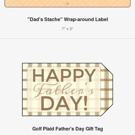
"Dad's Stache" Wrap-around Label
7" x 3"
Golf Plaid Father's Day Gift Tag