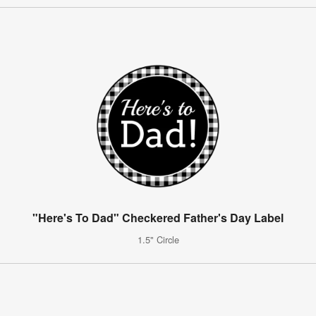
"Here's To Dad" Checkered Father's Day Label
1.5" Circle