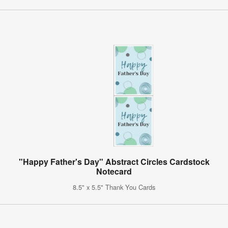
"Happy Father's Day" Abstract Circles Cardstock
Notecard
8.5" x 5.5" Thank You Cards