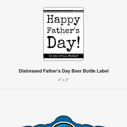
Distressed Father's Day Beer Bottle Label
4" x 3"