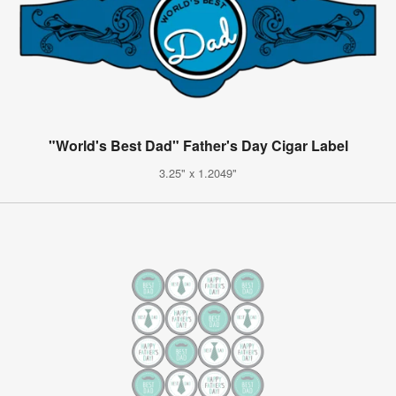
"World's Best Dad" Father's Day Cigar Label
3.25" x 1.2049"