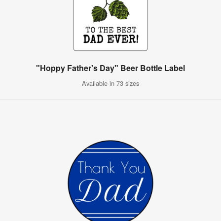
"Hoppy Father's Day" Beer Bottle Label
Available in 73 sizes