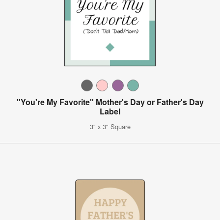
"You're My Favorite" Mother's Day or Father's Day
Label
3" x 3" Square