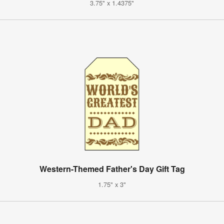
3.75" x 1.4375"
Western-Themed Father's Day Gift Tag
1.75" x 3"