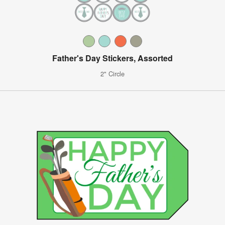
Father's Day Stickers, Assorted
2" Circle