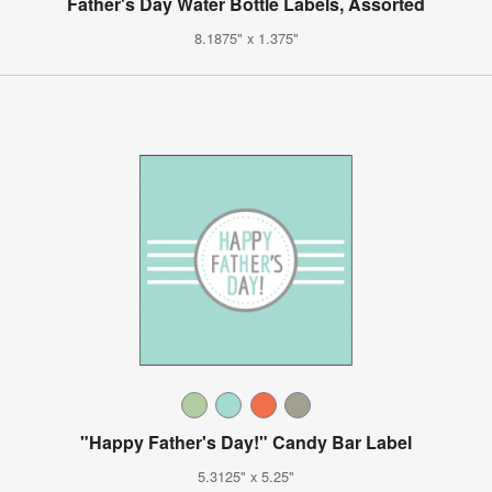
Father's Day Water Bottle Labels, Assorted
8.1875" x 1.375"
"Happy Father's Day!" Candy Bar Label
5.3125" x 5.25"