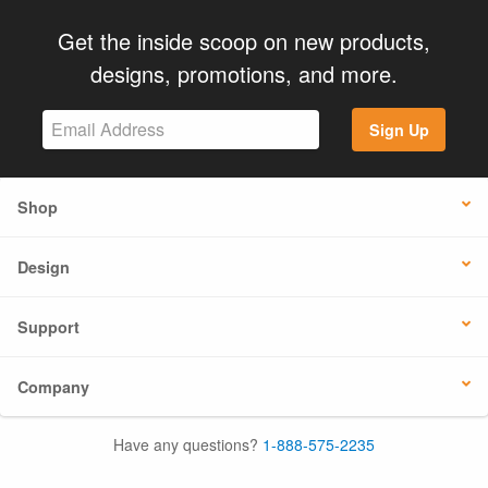
Get the inside scoop on new products,
designs, promotions, and more.
Sign Up
Shop
Design
Support
Company
Have any questions?
1-888-575-2235