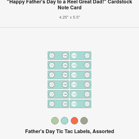
"Happy Father's Day to a Reel Great Dad!" Cardstock
Note Card
4.25" x 5.5"
Father's Day Tic Tac Labels, Assorted