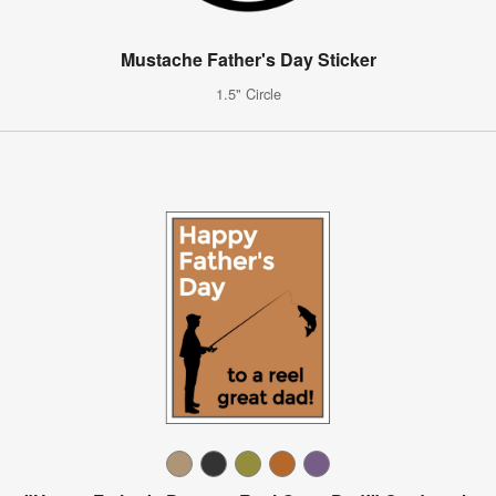
Mustache Father's Day Sticker
1.5" Circle