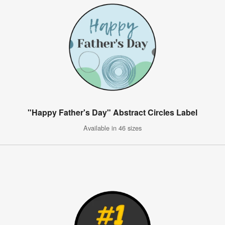
"Happy Father's Day" Abstract Circles Label
Available in 46 sizes