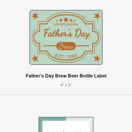
Father's Day Brew Beer Bottle Label
4" x 3"