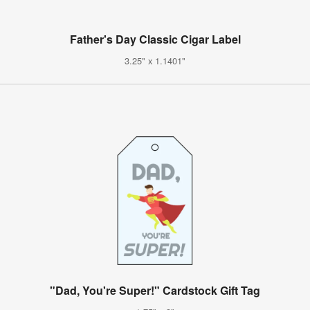
Father's Day Classic Cigar Label
3.25" x 1.1401"
"Dad, You're Super!" Cardstock Gift Tag