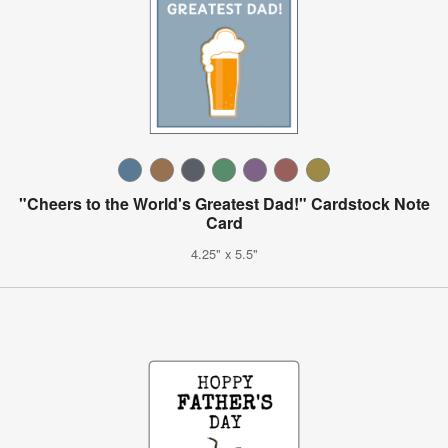
"Cheers to the World's Greatest Dad!" Cardstock Note
Card
4.25" x 5.5"