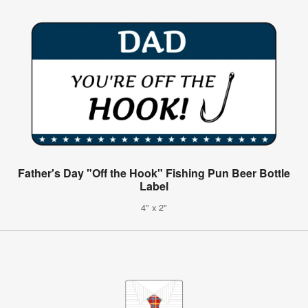
Father's Day "Off the Hook" Fishing Pun Beer Bottle
Label
4" x 2"