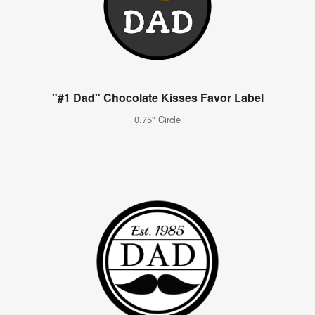
"#1 Dad" Chocolate Kisses Favor Label
0.75" Circle