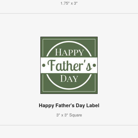
1.75" x 3"
Happy Father's Day Label
3" x 3" Square