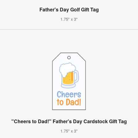
Father's Day Golf Gift Tag
1.75" x 3"
"Cheers to Dad!" Father's Day Cardstock Gift Tag
1.75" x 3"