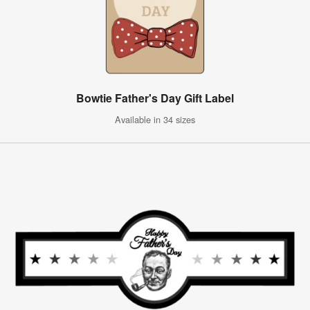
Bowtie Father's Day Gift Label
Available in 34 sizes