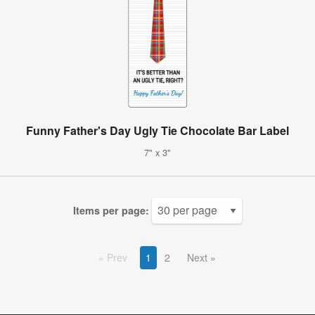
Funny Father's Day Ugly Tie Chocolate Bar Label
7" x 3"
Items per page:
Prev
1
2
Next