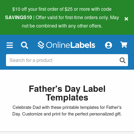
$10 off your first order of $25 or more
with code
×
SAVINGS10
| Offer valid for first-time orders only. May
not be combined with any other offers.
×
Father's Day Label
Templates
Celebrate Dad with these printable templates for Father's
Day. Customize and print for the perfect personalized gift.