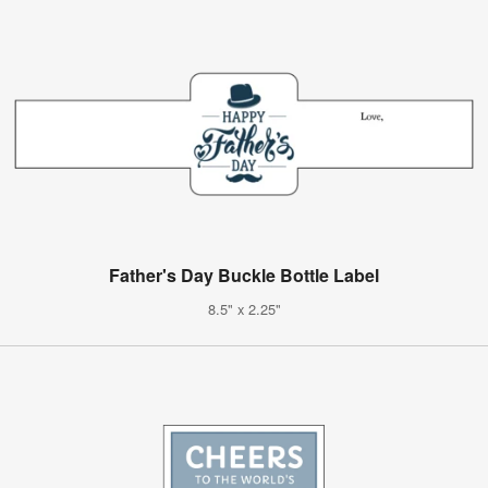
Father's Day Buckle Bottle Label
8.5" x 2.25"