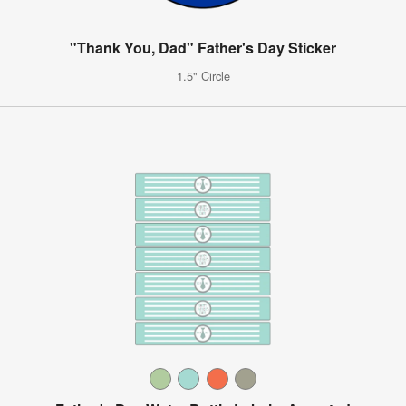
"Thank You, Dad" Father's Day Sticker
1.5" Circle