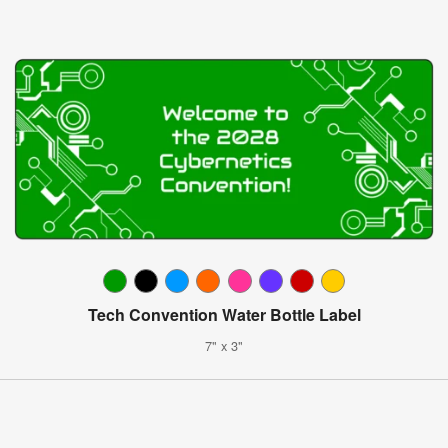
Tech Convention Water Bottle Label
7" x 3"