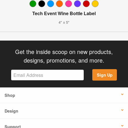
Tech Event Wine Bottle Label
4" x 5"
Get the inside scoop on new products,
designs, promotions, and more.
Sign Up
Shop
Design
Support