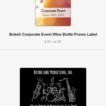
Bokeh Corporate Event Wine Bottle Promo Label
3.75" x 4.75"