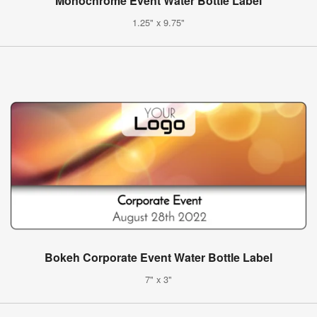
Monochrome Event Water Bottle Label
1.25" x 9.75"
Bokeh Corporate Event Water Bottle Label
7" x 3"