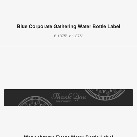
Blue Corporate Gathering Water Bottle Label
8.1875" x 1.375"