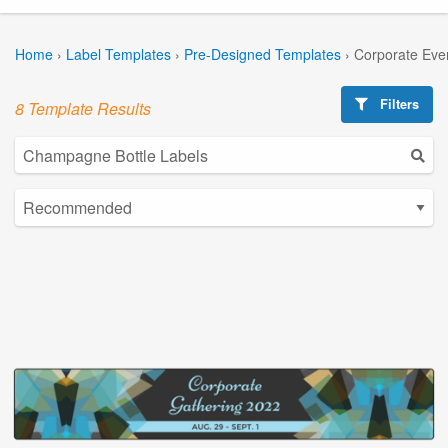
Home
›
Label Templates
›
Pre-Designed Templates
›
Corporate Eve
Filters
8 Template Results