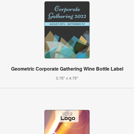
Geometric Corporate Gathering Wine Bottle Label
3.75" x 4.75"