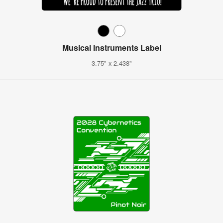
Musical Instruments Label
3.75" x 2.438"