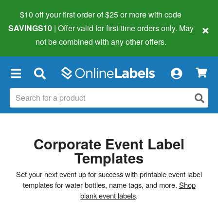
$10 off your first order of $25 or more
with code
×
SAVINGS10
| Offer valid for first-time orders only. May
not be combined with any other offers.
×
Corporate Event Label
Templates
Set your next event up for success with printable event label
templates for water bottles, name tags, and more.
Shop
blank event labels
.