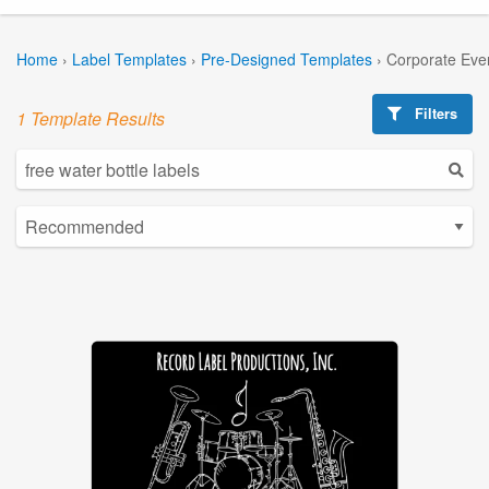
Home
›
Label Templates
›
Pre-Designed Templates
›
Corporate Eve
Filters
1 Template Results