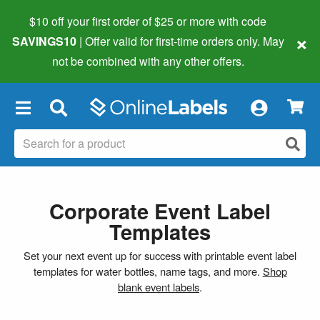
$10 off your first order of $25 or more
with code
×
SAVINGS10
| Offer valid for first-time orders only. May
not be combined with any other offers.
×
Corporate Event Label
Templates
Set your next event up for success with printable event label
templates for water bottles, name tags, and more.
Shop
blank event labels
.