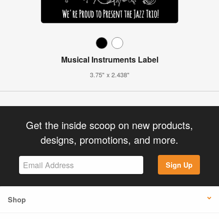
Musical Instruments Label
3.75" x 2.438"
Get the inside scoop on new products,
designs, promotions, and more.
Sign Up
Shop