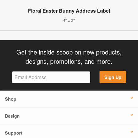
Floral Easter Bunny Address Label
4" x 2"
Get the inside scoop on new products,
designs, promotions, and more.
Sign Up
Shop
Design
Support