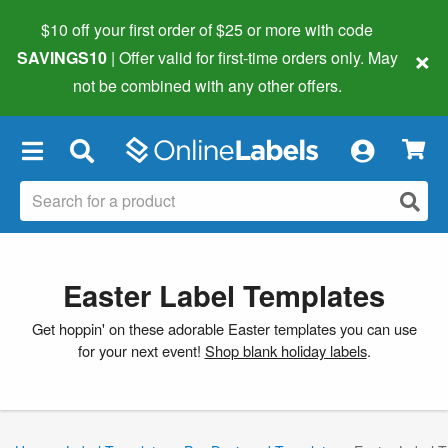
$10 off your first order of $25 or more
with code
×
SAVINGS10
| Offer valid for first-time orders only. May
not be combined with any other offers.
×
Easter Label Templates
Get hoppin' on these adorable Easter templates you can use
for your next event!
Shop blank holiday labels
.