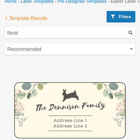
Home
›
Label Templates
›
Pre-Designed Templates
›
Easter Label 
Filters
1 Template Results