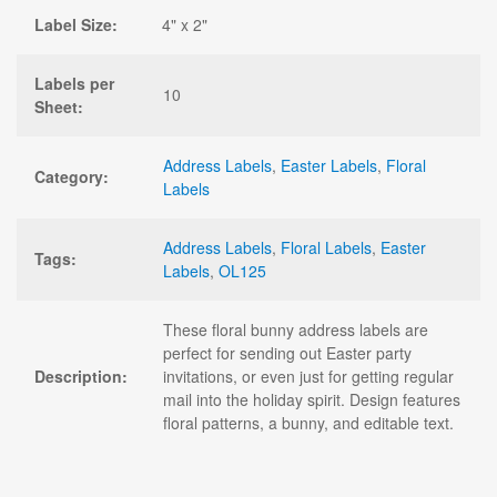
Label Size:
4" x 2"
Labels per
10
Sheet:
Address Labels
,
Easter Labels
,
Floral
Category:
Labels
Address Labels
,
Floral Labels
,
Easter
Tags:
Labels
,
OL125
These floral bunny address labels are
perfect for sending out Easter party
Description:
invitations, or even just for getting regular
mail into the holiday spirit. Design features
floral patterns, a bunny, and editable text.