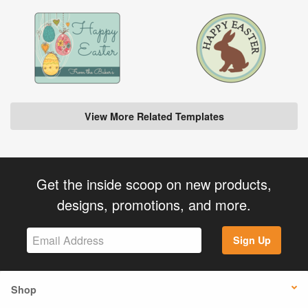
View More Related Templates
Get the inside scoop on new products,
designs, promotions, and more.
Sign Up
Shop