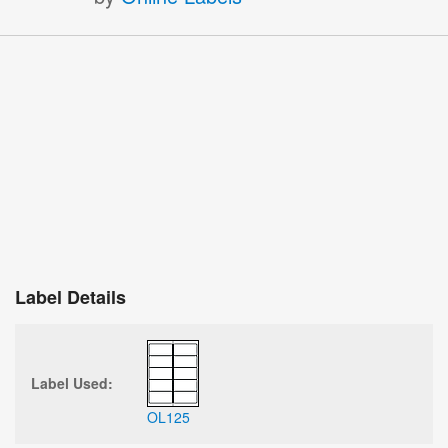
Label Details
Label Used:
OL125