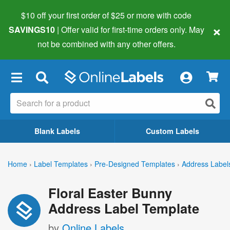
$10 off your first order of $25 or more
with code
×
SAVINGS10
| Offer valid for first-time orders only. May
not be combined with any other offers.
×
Blank Labels
Custom Labels
Home
›
Label Templates
›
Pre-Designed Templates
›
Address Label
Floral Easter Bunny
Address Label Template
by
Online Labels