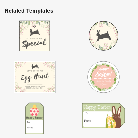
Related Templates