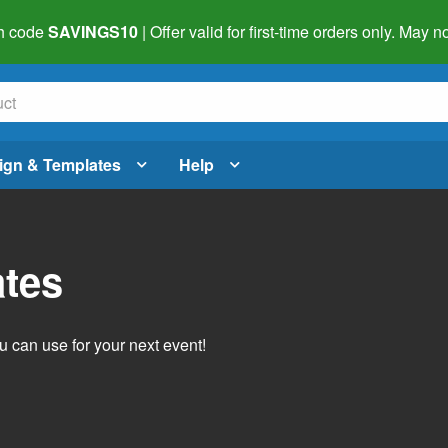
h code
SAVINGS10
| Offer valid for first-time orders only. May
ign & Templates
Help
ates
 can use for your next event!