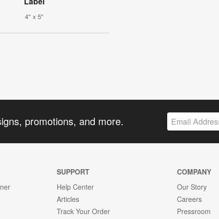
Label
4" x 5"
signs, promotions, and more.
SUPPORT
COMPANY
gner
Help Center
Our Story
Articles
Careers
Track Your Order
Pressroom