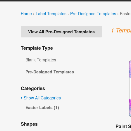
Home
›
Label Templates
›
Pre-Designed Templates
›
Easte
1 Templ
View All Pre-Designed Templates
Template Type
Blank Templates
Pre-Designed Templates
Categories
Show All Categories
Easter Labels (1)
Shapes
Paint S