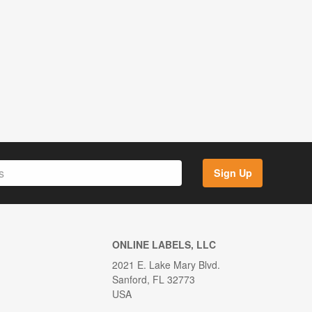
Sign Up
ONLINE LABELS, LLC
2021 E. Lake Mary Blvd.
Sanford, FL 32773
USA