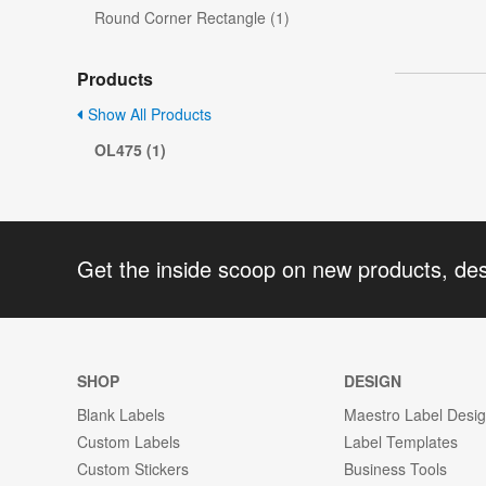
Round Corner Rectangle (1)
Products
Show All Products
OL475 (1)
Get the inside scoop on new products, de
SHOP
DESIGN
Blank Labels
Maestro Label Desi
Custom Labels
Label Templates
Custom Stickers
Business Tools