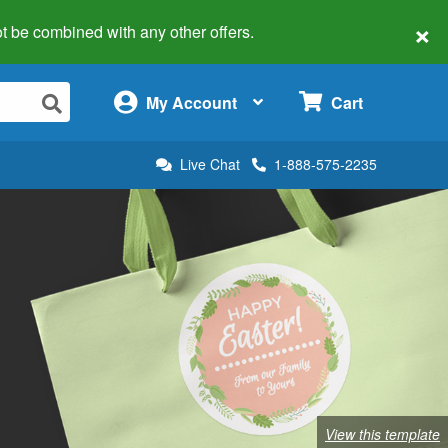
×
 not be combined with any other offers.
×
My Account
Cart
Live Chat
1-888-575-2235
View this template