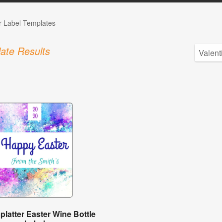
r Label Templates
ate Results
platter Easter Wine Bottle