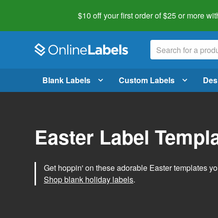
$10 off your first order of $25 or more
wit
Blank Labels
Custom Labels
Des
Easter Label Templ
Get hoppin' on these adorable Easter templates you
Shop blank holiday labels
.