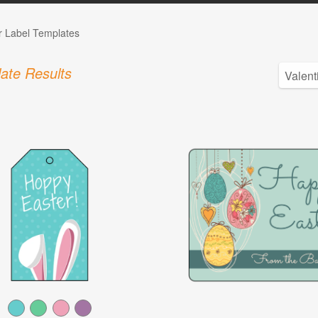
r Label Templates
ate Results