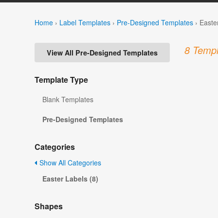
Home
›
Label Templates
›
Pre-Designed Templates
›
Easte
8 Templ
View All Pre-Designed Templates
Template Type
Blank Templates
Pre-Designed Templates
Categories
Show All Categories
Easter Labels (8)
Shapes