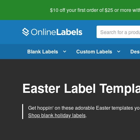
$10 off your first order of $25 or more
wit
Blank Labels
Custom Labels
Des
Easter Label Templ
Get hoppin' on these adorable Easter templates you
Shop blank holiday labels
.