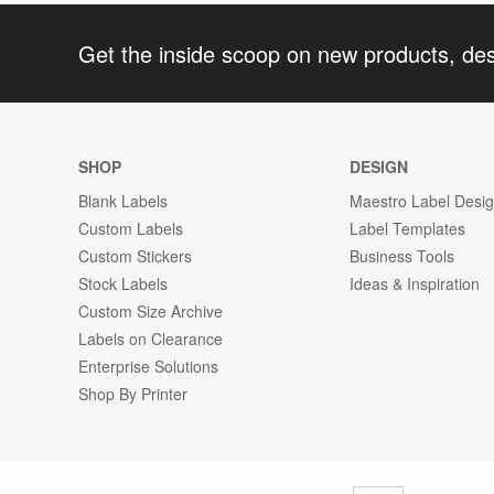
Get the inside scoop on new products, de
SHOP
DESIGN
Blank Labels
Maestro Label Desi
Custom Labels
Label Templates
Custom Stickers
Business Tools
Stock Labels
Ideas & Inspiration
Custom Size Archive
Labels on Clearance
Enterprise Solutions
Shop By Printer