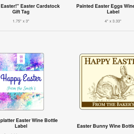
Easter!" Easter Cardstock
Painted Easter Eggs Wine
Gift Tag
Label
1.75" x 3"
4" x 3.33"
platter Easter Wine Bottle
Label
Easter Bunny Wine Bottl