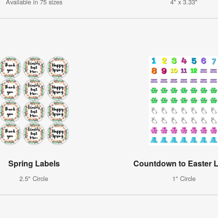
Available in 75 sizes
4" x 3.33"
Spring Labels
Countdown to Easter 
2.5" Circle
1" Circle