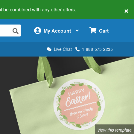
×
 not be combined with any other offers.
×
My Account
Cart
Live Chat
1-888-575-2235
View this template