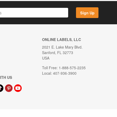
Sign Up
ONLINE LABELS, LLC
2021 E. Lake Mary Blvd.
Sanford, FL 32773
USA
Toll Free: 1-888-575-2235
Local: 407-936-3900
ITH US