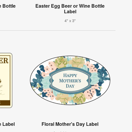
 Bottle
Easter Egg Beer or Wine Bottle
Label
4" x 3"
e Label
Floral Mother's Day Label