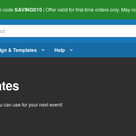
h code
SAVINGS10
| Offer valid for first-time orders only. May
ign & Templates
Help
ates
 can use for your next event!