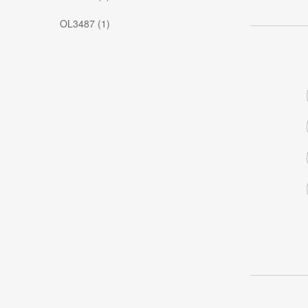
OL3487 (1)