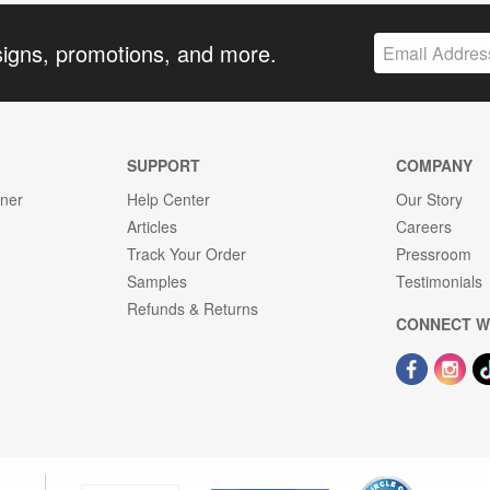
signs, promotions, and more.
SUPPORT
COMPANY
gner
Help Center
Our Story
Articles
Careers
Track Your Order
Pressroom
Samples
Testimonials
Refunds & Returns
CONNECT W