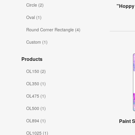
Circle (2)
"Hoppy 
Oval (1)
Round Corner Rectangle (4)
Custom (1)
Products
OL150 (2)
OL350 (1)
OL475 (1)
OL500 (1)
OL894 (1)
Paint S
OL1025 (1)