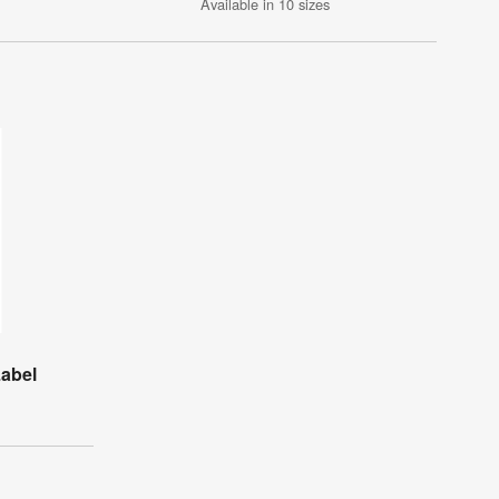
Available in 10 sizes
Label