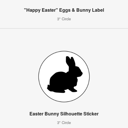
"Happy Easter" Eggs & Bunny Label
3" Circle
Easter Bunny Silhouette Sticker
3" Circle