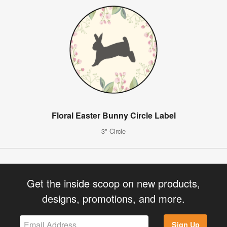
Floral Easter Bunny Circle Label
3" Circle
Get the inside scoop on new products,
designs, promotions, and more.
Sign Up