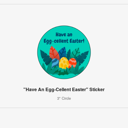
"Have An Egg-Cellent Easter" Sticker
3" Circle