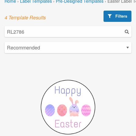
Home
›
Label Templates
›
Pre-Designed Templates
›
Easter Label 
Filters
4 Template Results