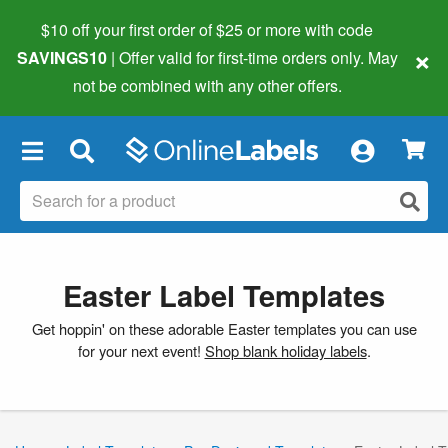
$10 off your first order of $25 or more
with code
×
SAVINGS10
| Offer valid for first-time orders only. May
not be combined with any other offers.
×
Easter Label Templates
Get hoppin' on these adorable Easter templates you can use
for your next event!
Shop blank holiday labels
.