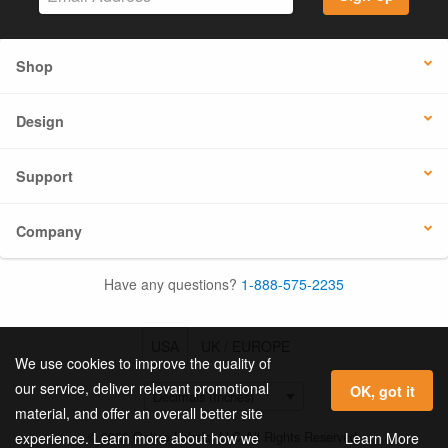
Shop
Design
Support
Company
Have any questions?
1-888-575-2235
USA
UK / EUROPE
We use cookies to improve the quality of
our service, deliver relevant promotional
OK, got it
material, and offer an overall better site
© 2026 Online Labels, LLC All Rights Reserved.
Learn More
experience. Learn more about how we