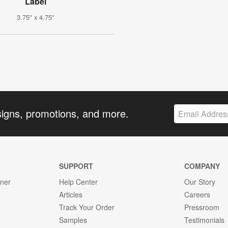
Label
3.75" x 4.75"
signs, promotions, and more.
SUPPORT
COMPANY
gner
Help Center
Our Story
Articles
Careers
Track Your Order
Pressroom
Samples
Testimonials