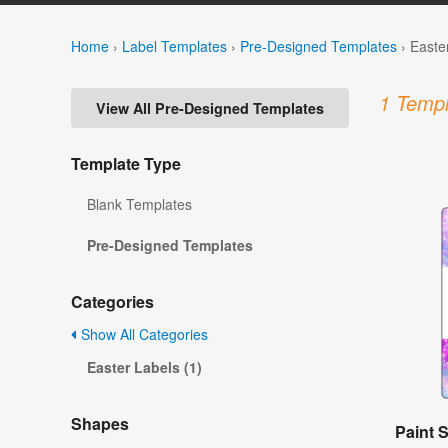
Home
›
Label Templates
›
Pre-Designed Templates
›
Easte
1 Templ
View All Pre-Designed Templates
Template Type
Blank Templates
Pre-Designed Templates
Categories
Show All Categories
Easter Labels (1)
Shapes
Paint S