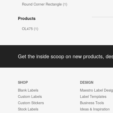
Round Corner Rectangle (1)
Products
OL475 (1)
Get the inside scoop on new products, de
SHOP
DESIGN
Blank Labels
Maestro Label Desi
Custom Labels
Label Templates
Custom Stickers
Business Tools
Stock Labels
Ideas & Inspiration