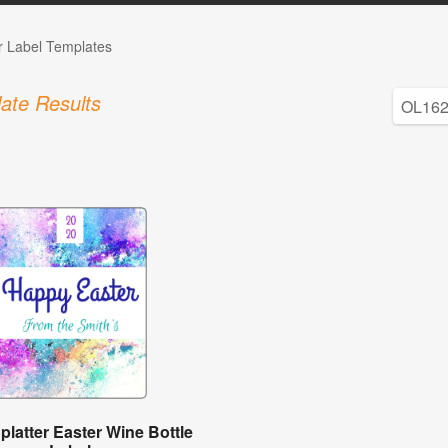
r Label Templates
ate Results
platter Easter Wine Bottle