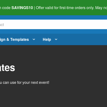
h code
SAVINGS10
| Offer valid for first-time orders only. May
ign & Templates
Help
ates
 can use for your next event!