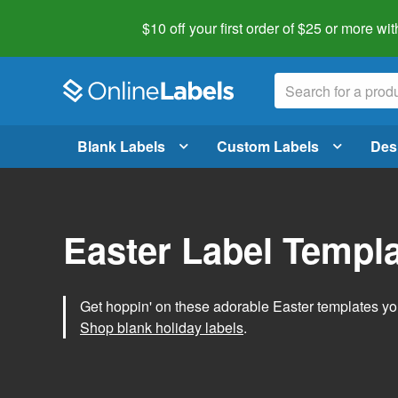
$10 off your first order of $25 or more
wit
Blank Labels
Custom Labels
Des
Easter Label Templ
Get hoppin' on these adorable Easter templates you
Shop blank holiday labels
.