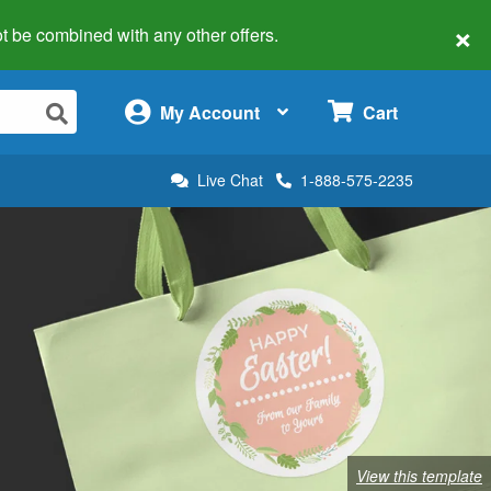
×
 not be combined with any other offers.
×
My Account
Cart
Live Chat
1-888-575-2235
View this template