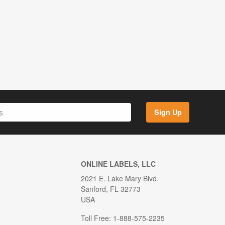
Sign Up
ONLINE LABELS, LLC
2021 E. Lake Mary Blvd.
Sanford, FL 32773
USA
Toll Free: 1-888-575-2235