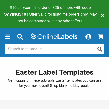
$10 off your first order of $25 or more
with code
×
SAVINGS10
| Offer valid for first-time orders only. May
not be combined with any other offers.
×
Easter Label Templates
Get hoppin' on these adorable Easter templates you can use
for your next event!
Shop blank holiday labels
.