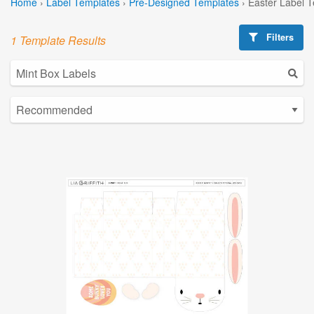
Home
›
Label Templates
›
Pre-Designed Templates
›
Easter Label 
Filters
1 Template Results