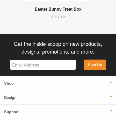
Easter Bunny Treat Box
8.5" x 11"
Get the inside scoop on new products,
designs, promotions, and more.
Sign Up
Shop
Design
Support