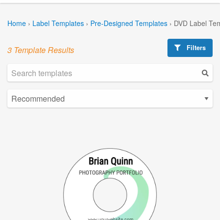
Home
›
Label Templates
›
Pre-Designed Templates
›
DVD Label Tem
Filters
3 Template Results