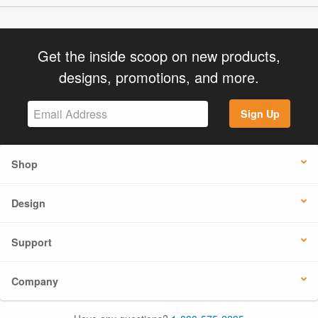
Get the inside scoop on new products,
designs, promotions, and more.
Sign Up
Shop
Design
Support
Company