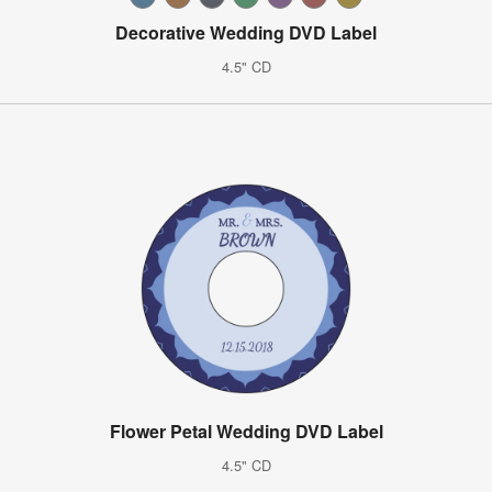
Decorative Wedding DVD Label
4.5" CD
Flower Petal Wedding DVD Label
4.5" CD