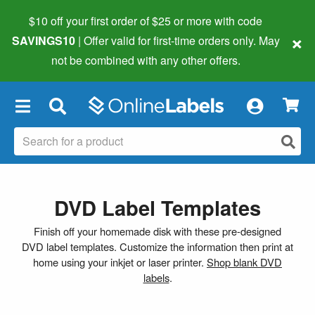
$10 off your first order of $25 or more
with code
×
SAVINGS10
| Offer valid for first-time orders only. May
not be combined with any other offers.
×
DVD Label Templates
Finish off your homemade disk with these pre-designed
DVD label templates. Customize the information then print at
home using your inkjet or laser printer.
Shop blank DVD
labels
.