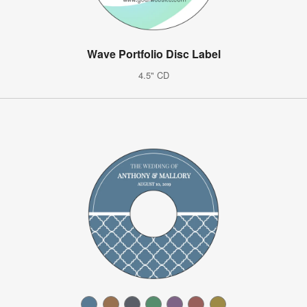
Wave Portfolio Disc Label
4.5" CD