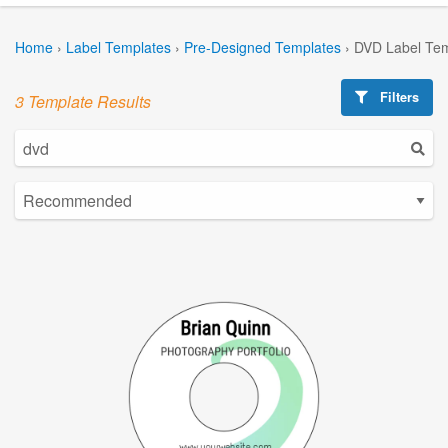
Home
›
Label Templates
›
Pre-Designed Templates
›
DVD Label Tem
Filters
3 Template Results