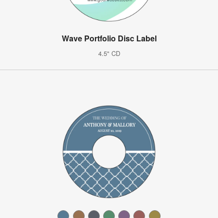
Wave Portfolio Disc Label
4.5" CD