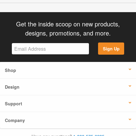
Get the inside scoop on new products,
designs, promotions, and more.
Sign Up
Shop
Design
Support
Company