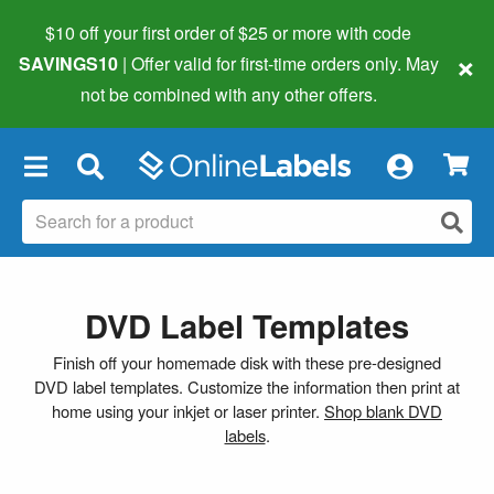
$10 off your first order of $25 or more
with code
×
SAVINGS10
| Offer valid for first-time orders only. May
not be combined with any other offers.
×
DVD Label Templates
Finish off your homemade disk with these pre-designed
DVD label templates. Customize the information then print at
home using your inkjet or laser printer.
Shop blank DVD
labels
.