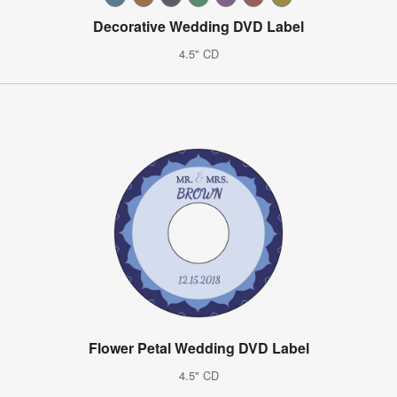
Decorative Wedding DVD Label
4.5" CD
Flower Petal Wedding DVD Label
4.5" CD