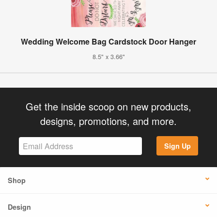
Wedding Welcome Bag Cardstock Door Hanger
8.5" x 3.66"
Get the inside scoop on new products,
designs, promotions, and more.
Sign Up
Shop
Design