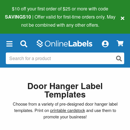
$10 off your first order of $25 or more
with code
×
SAVINGS10
| Offer valid for first-time orders only. May
not be combined with any other offers.
×
Door Hanger Label
Templates
Choose from a variety of pre-designed door hanger label
templates. Print on
printable cardstock
and use them to
promote your business!