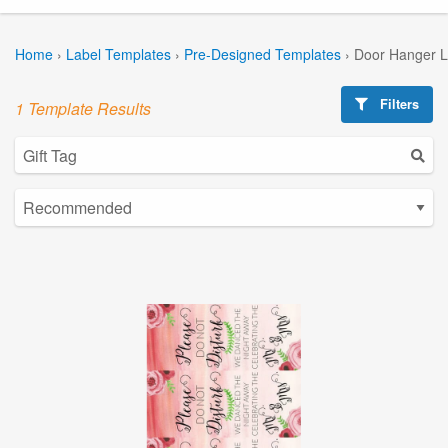
Home
›
Label Templates
›
Pre-Designed Templates
›
Door Hanger L
Filters
1 Template Results