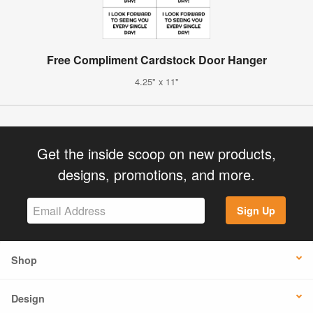
Free Compliment Cardstock Door Hanger
4.25" x 11"
Get the inside scoop on new products,
designs, promotions, and more.
Sign Up
Shop
Design