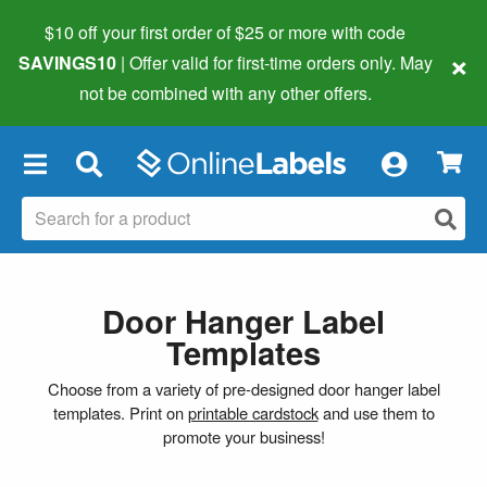
$10 off your first order of $25 or more
with code
×
SAVINGS10
| Offer valid for first-time orders only. May
not be combined with any other offers.
×
Door Hanger Label
Templates
Choose from a variety of pre-designed door hanger label
templates. Print on
printable cardstock
and use them to
promote your business!