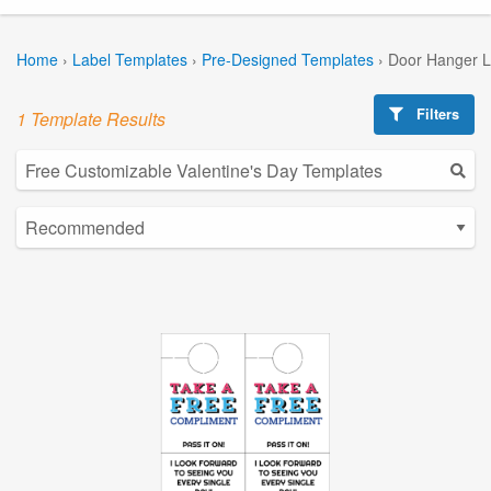
Home
›
Label Templates
›
Pre-Designed Templates
›
Door Hanger L
Filters
1 Template Results