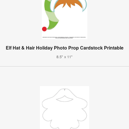
Elf Hat & Hair Holiday Photo Prop Cardstock Printable
8.5" x 11"