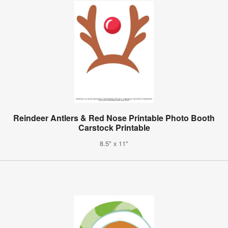
Reindeer Antlers & Red Nose Printable Photo Booth
Carstock Printable
8.5" x 11"