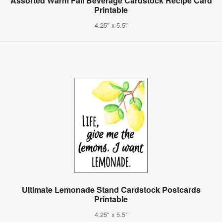
Assorted Warm Fall Beverage Cardstock Recipe Card
Printable
4.25" x 5.5"
Ultimate Lemonade Stand Cardstock Postcards
Printable
4.25" x 5.5"