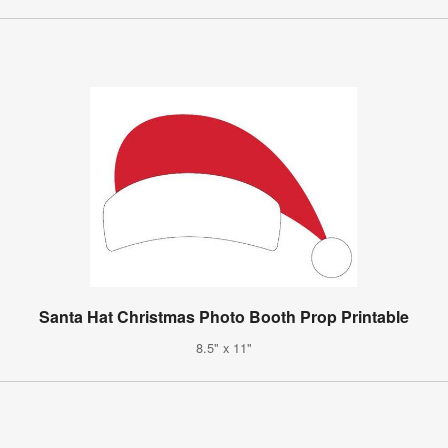
Santa Hat Christmas Photo Booth Prop Printable
8.5" x 11"