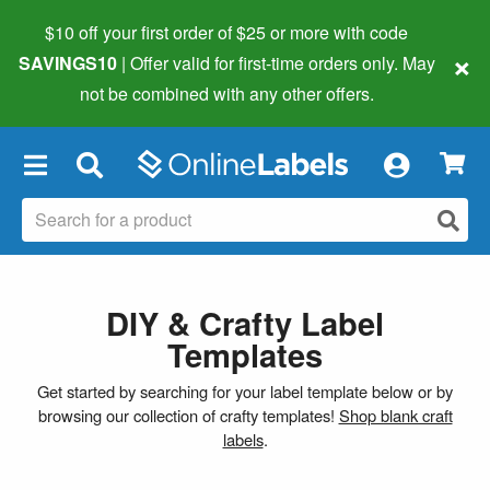
$10 off your first order of $25 or more
with code
×
SAVINGS10
| Offer valid for first-time orders only. May
not be combined with any other offers.
×
DIY & Crafty Label
Templates
Get started by searching for your label template below or by
browsing our collection of crafty templates!
Shop blank craft
labels
.