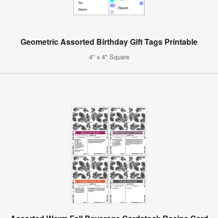
Geometric Assorted Birthday Gift Tags Printable
4" x 4" Square