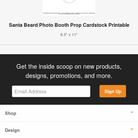
Santa Beard Photo Booth Prop Cardstock Printable
8.5" x 11"
Get the inside scoop on new products,
designs, promotions, and more.
Sign Up
Shop
Design