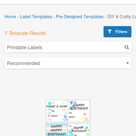
Home
›
Label Templates
›
Pre-Designed Templates
›
DIY & Crafty L
Filters
7 Template Results