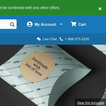
×
 not be combined with any other offers.
×
My Account
Cart
Live Chat
1-888-575-2235
View this template