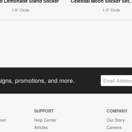
d Lemonade Stand Sticker
Celestial Moon Sticker Set,
1.5" Circle
1.5" Circle
signs, promotions, and more.
SUPPORT
COMPANY
gner
Help Center
Our Story
Articles
Careers