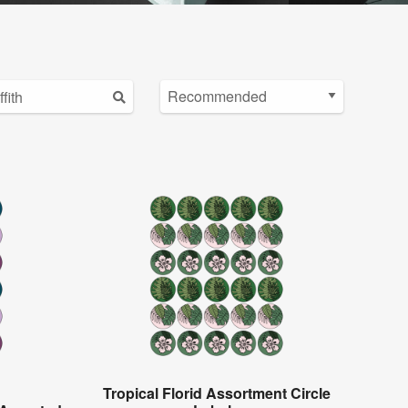
Tropical Florid Assortment Circle