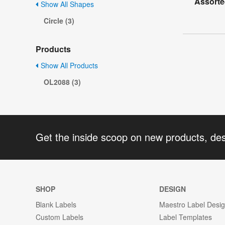
Assorte
Show All Shapes
Circle (3)
Products
Show All Products
OL2088 (3)
Get the inside scoop on new products, de
SHOP
DESIGN
Blank Labels
Maestro Label Desi
Custom Labels
Label Templates