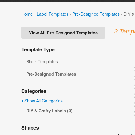
Home
›
Label Templates
›
Pre-Designed Templates
›
DIY &
3 Templ
View All Pre-Designed Templates
Template Type
Blank Templates
Pre-Designed Templates
Categories
Show All Categories
DIY & Crafty Labels (3)
Shapes