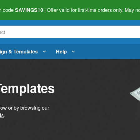
h code
SAVINGS10
| Offer valid for first-time orders only. May
ign & Templates
Help
Templates
elow or by browsing our
ls
.