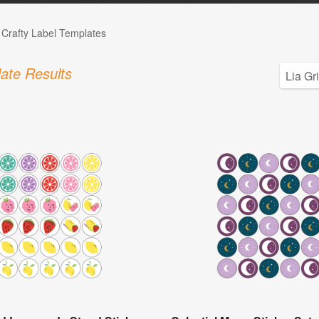
 Crafty Label Templates
ate Results