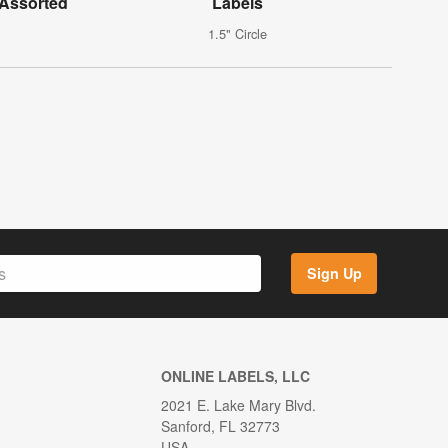
 Assorted
Labels
1.5" Circle
Sign Up
ONLINE LABELS, LLC
2021 E. Lake Mary Blvd.
Sanford, FL 32773
USA