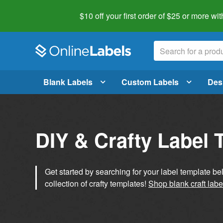
$10 off your first order of $25 or more
wit
Blank Labels
Custom Labels
Des
DIY & Crafty Label 
Get started by searching for your label template b
collection of crafty templates!
Shop blank craft labe