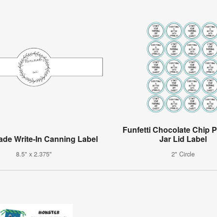
Funfetti Chocolate Chip 
e Write-In Canning Label
Jar Lid Label
8.5" x 2.375"
2" Circle