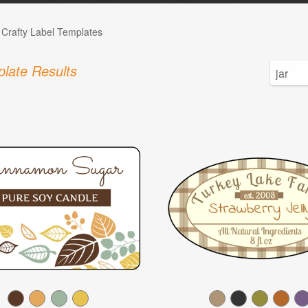
 Crafty Label Templates
late Results