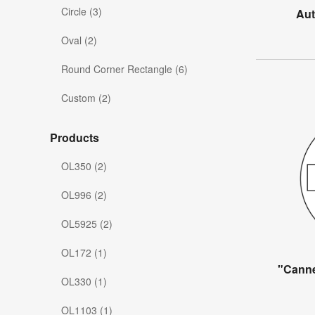
Circle (3)
Aut
Oval (2)
Round Corner Rectangle (6)
Custom (2)
Products
OL350 (2)
OL996 (2)
OL5925 (2)
OL172 (1)
"Canne
OL330 (1)
OL1103 (1)