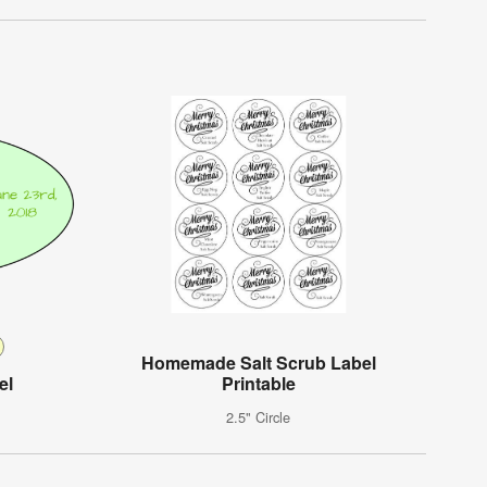
Homemade Salt Scrub Label
el
Printable
2.5" Circle