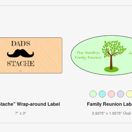
Stache" Wrap-around Label
Family Reunion Lab
7" x 3"
3.9375" x 1.9375" Oval