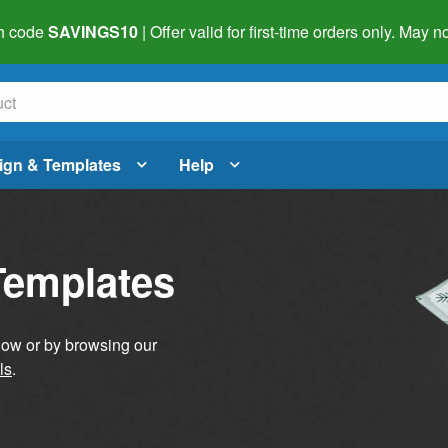
h code
SAVINGS10
| Offer valid for first-time orders only. May
ign & Templates
Help
Templates
elow or by browsing our
ls
.