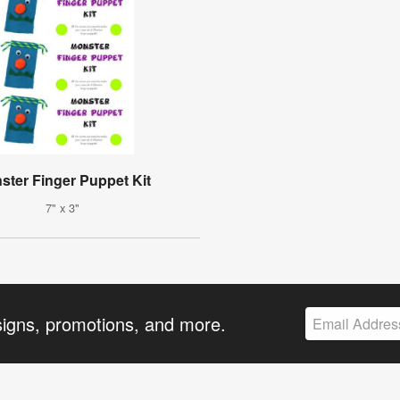
ster Finger Puppet Kit
7" x 3"
signs, promotions, and more.