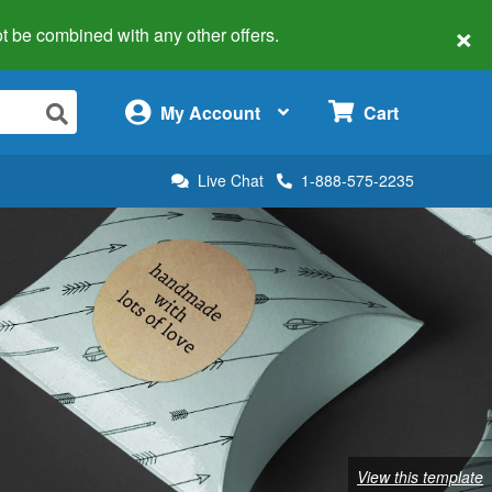
×
 not be combined with any other offers.
×
My Account
Cart
Live Chat
1-888-575-2235
View this template