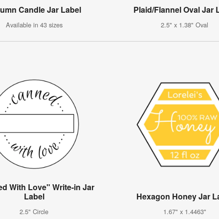
umn Candle Jar Label
Plaid/Flannel Oval Jar 
Available in 43 sizes
2.5" x 1.38" Oval
d With Love" Write-in Jar
Label
Hexagon Honey Jar L
2.5" Circle
1.67" x 1.4463"