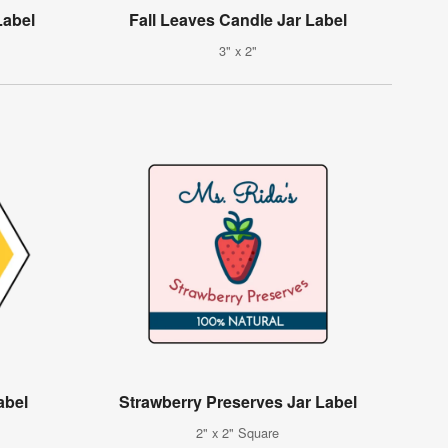
Label
Fall Leaves Candle Jar Label
3" x 2"
abel
Strawberry Preserves Jar Label
2" x 2" Square