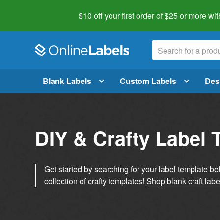
$10 off your first order of $25 or more
wit
Blank Labels
Custom Labels
Des
DIY & Crafty Label 
Get started by searching for your label template b
collection of crafty templates!
Shop blank craft labe