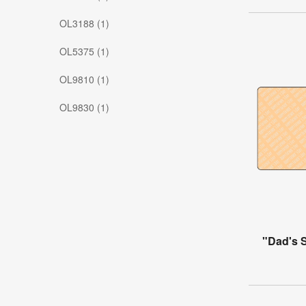
OL3188 (1)
OL5375 (1)
OL9810 (1)
OL9830 (1)
"Dad's 