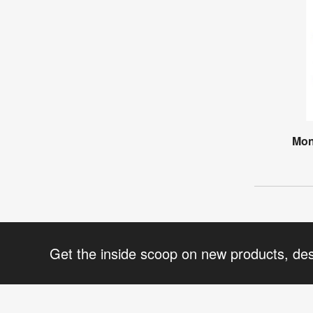
Mon
Get the inside scoop on new products, de