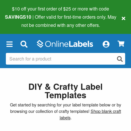
$10 off your first order of $25 or more
with code
×
SAVINGS10
| Offer valid for first-time orders only. May
not be combined with any other offers.
×
DIY & Crafty Label
Templates
Get started by searching for your label template below or by
browsing our collection of crafty templates!
Shop blank craft
labels
.