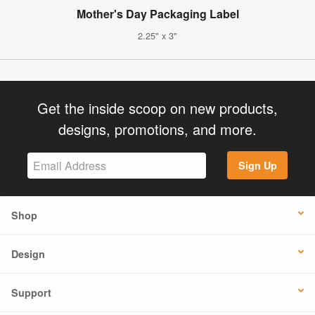
Mother's Day Packaging Label
2.25" x 3"
Get the inside scoop on new products,
designs, promotions, and more.
Sign Up
Shop
Design
Support