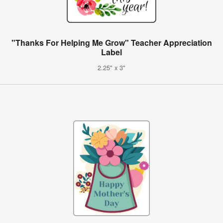
"Thanks For Helping Me Grow" Teacher Appreciation
Label
2.25" x 3"