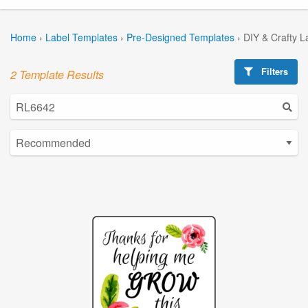
Home
›
Label Templates
›
Pre-Designed Templates
›
DIY & Crafty L
Filters
2 Template Results