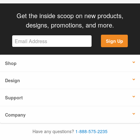
Get the inside scoop on new products,
designs, promotions, and more.
Sign Up
Shop
Design
Support
Company
Have any questions?
1-888-575-2235