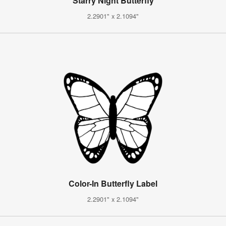
Starry Night Butterfly
2.2901" x 2.1094"
Color-In Butterfly Label
2.2901" x 2.1094"