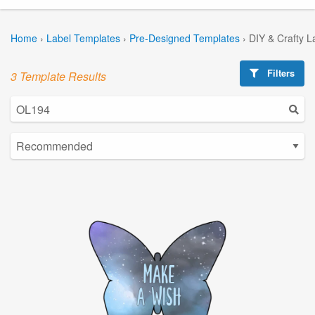
Home
›
Label Templates
›
Pre-Designed Templates
›
DIY & Crafty L
Filters
3 Template Results