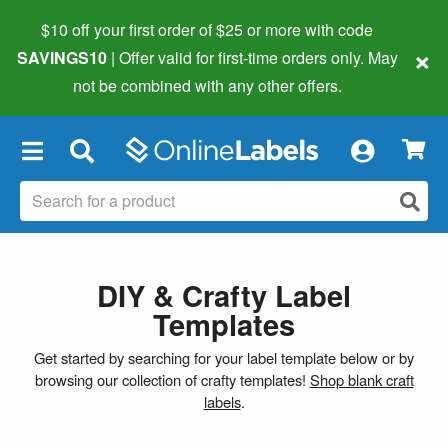
$10 off your first order of $25 or more
with code
×
SAVINGS10
| Offer valid for first-time orders only. May
not be combined with any other offers.
×
DIY & Crafty Label
Templates
Get started by searching for your label template below or by
browsing our collection of crafty templates!
Shop blank craft
labels
.