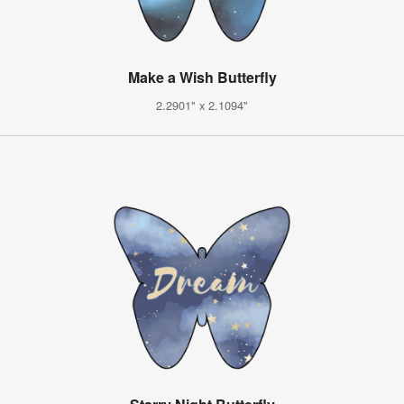
Make a Wish Butterfly
2.2901" x 2.1094"