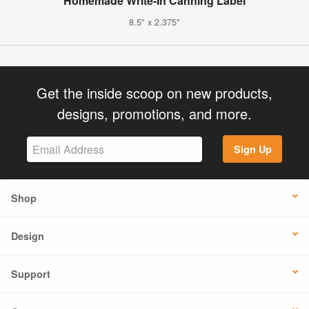
Homemade Write-In Canning Label
8.5" x 2.375"
Get the inside scoop on new products,
designs, promotions, and more.
Sign Up
Shop
Design
Support