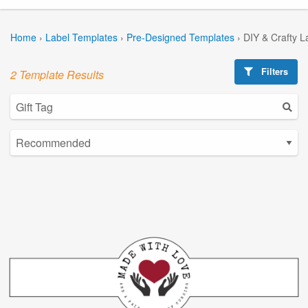
Home
›
Label Templates
›
Pre-Designed Templates
›
DIY & Crafty L
Filters
2 Template Results