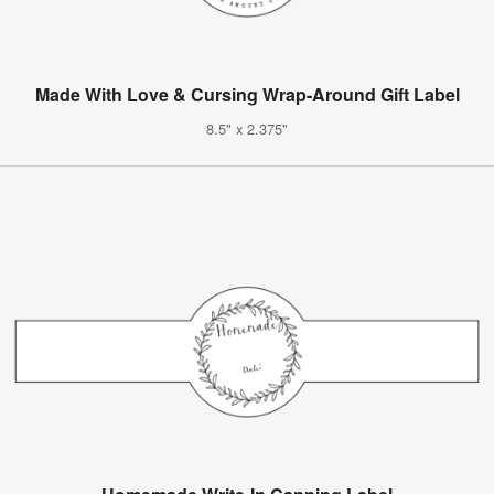
Made With Love & Cursing Wrap-Around Gift Label
8.5" x 2.375"