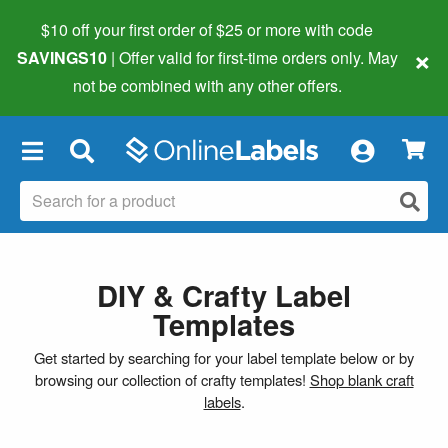
$10 off your first order of $25 or more
with code
×
SAVINGS10
| Offer valid for first-time orders only. May
not be combined with any other offers.
×
DIY & Crafty Label
Templates
Get started by searching for your label template below or by
browsing our collection of crafty templates!
Shop blank craft
labels
.