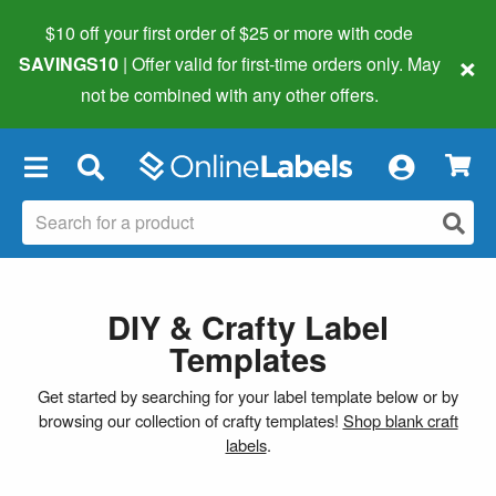
$10 off your first order of $25 or more
with code
×
SAVINGS10
| Offer valid for first-time orders only. May
not be combined with any other offers.
×
DIY & Crafty Label
Templates
Get started by searching for your label template below or by
browsing our collection of crafty templates!
Shop blank craft
labels
.