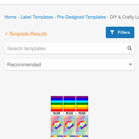
Home
›
Label Templates
›
Pre-Designed Templates
›
DIY & Crafty L
Filters
1 Template Results