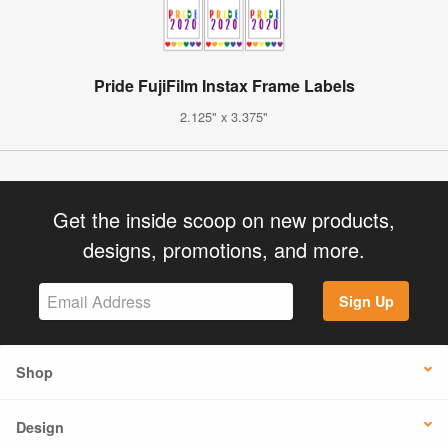
Pride FujiFilm Instax Frame Labels
2.125" x 3.375"
Get the inside scoop on new products,
designs, promotions, and more.
Sign Up
Shop
Design