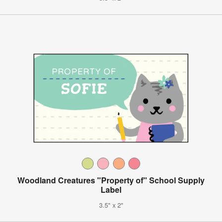
Woodland Creatures "Property of" School Supply
Label
3.5" x 2"