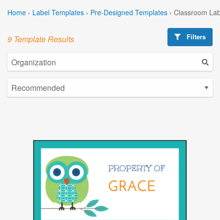
Home
›
Label Templates
›
Pre-Designed Templates
›
Classroom Lab
Filters
9 Template Results