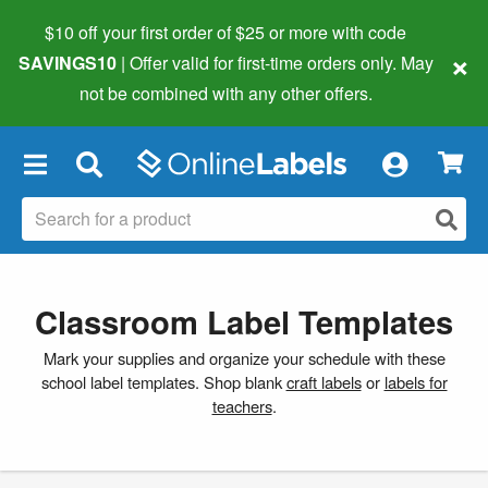
$10 off your first order of $25 or more
with code
×
SAVINGS10
| Offer valid for first-time orders only. May
not be combined with any other offers.
×
Classroom Label Templates
Mark your supplies and organize your schedule with these
school label templates. Shop blank
craft labels
or
labels for
teachers
.