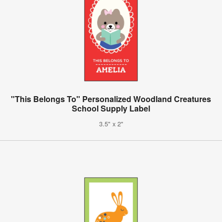
"This Belongs To" Personalized Woodland Creatures
School Supply Label
3.5" x 2"