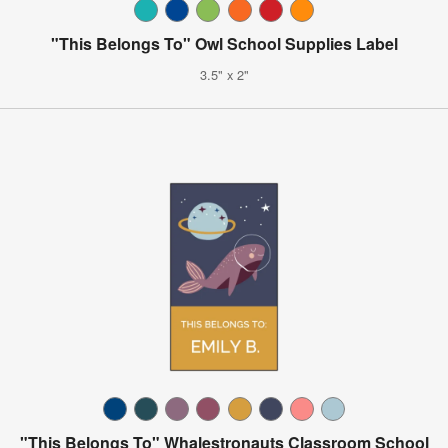
"This Belongs To" Owl School Supplies Label
3.5" x 2"
"This Belongs To" Whalestronauts Classroom School