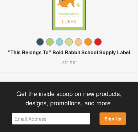
"This Belongs To" Bold Rabbit School Supply Label
3.5" x 2"
Get the inside scoop on new products,
designs, promotions, and more.
Sign Up