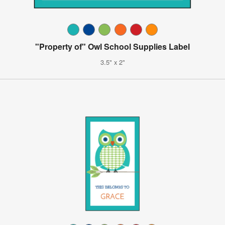
"Property of" Owl School Supplies Label
3.5" x 2"