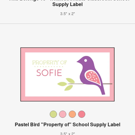
Supply Label
3.5" x 2"
Pastel Bird "Property of" School Supply Label
3.5" x 2"