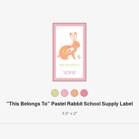
"This Belongs To" Pastel Rabbit School Supply Label
3.5" x 2"