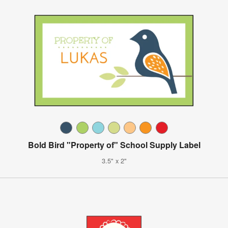
Bold Bird "Property of" School Supply Label
3.5" x 2"