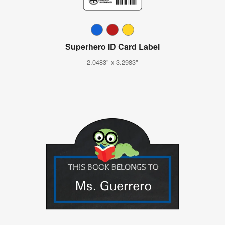
Superhero ID Card Label
2.0483" x 3.2983"