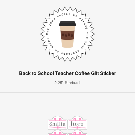
Back to School Teacher Coffee Gift Sticker
2.25" Starburst