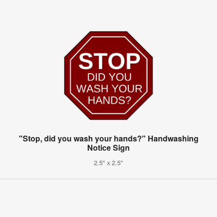
"Stop, did you wash your hands?" Handwashing
Notice Sign
2.5" x 2.5"