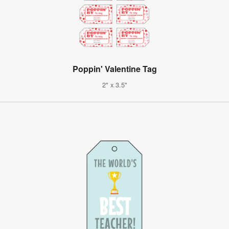
Poppin' Valentine Tag
2" x 3.5"