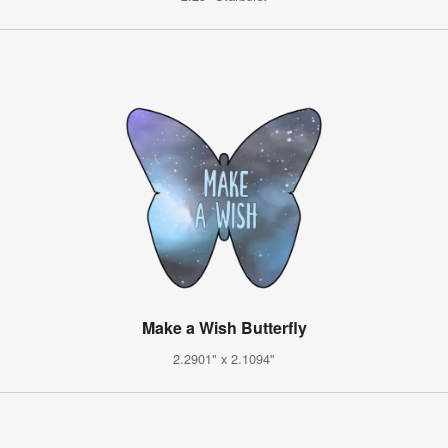
Make a Wish Butterfly
2.2901" x 2.1094"