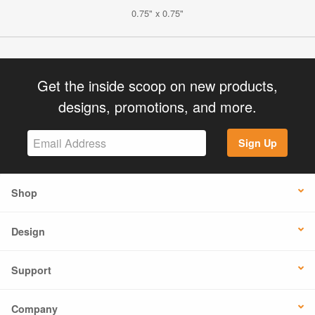
0.75" x 0.75"
Get the inside scoop on new products,
designs, promotions, and more.
Sign Up
Shop
Design
Support
Company