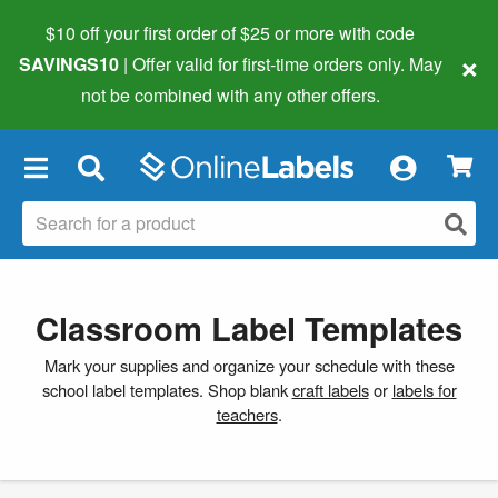
$10 off your first order of $25 or more
with code
×
SAVINGS10
| Offer valid for first-time orders only. May
not be combined with any other offers.
×
Classroom Label Templates
Mark your supplies and organize your schedule with these
school label templates. Shop blank
craft labels
or
labels for
teachers
.