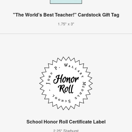
"The World's Best Teacher!" Cardstock Gift Tag
1.75" x 3"
School Honor Roll Certificate Label
2.25" Starburst