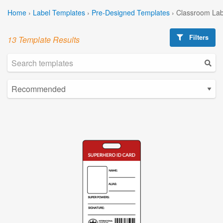
Home
›
Label Templates
›
Pre-Designed Templates
›
Classroom Lab
Filters
13 Template Results