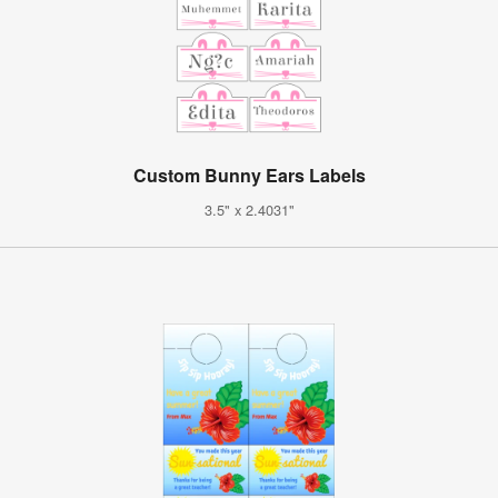
Custom Bunny Ears Labels
3.5" x 2.4031"