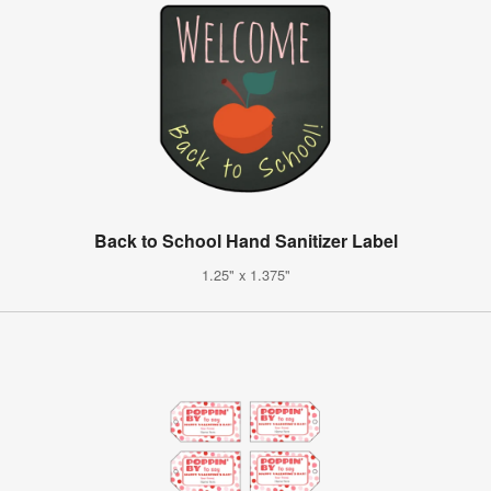
Back to School Hand Sanitizer Label
1.25" x 1.375"