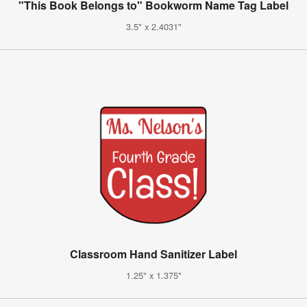
"This Book Belongs to" Bookworm Name Tag Label
3.5" x 2.4031"
Classroom Hand Sanitizer Label
1.25" x 1.375"