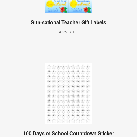
Sun-sational Teacher Gift Labels
4.25" x 11"
100 Days of School Countdown Sticker