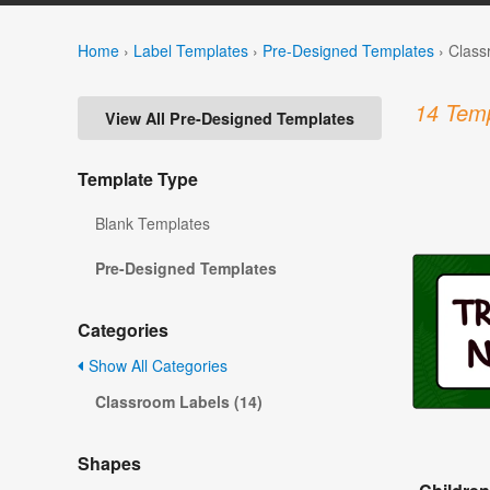
Home
›
Label Templates
›
Pre-Designed Templates
›
Class
14 Temp
View All Pre-Designed Templates
Template Type
Blank Templates
Pre-Designed Templates
Categories
Show All Categories
Classroom Labels (14)
Shapes