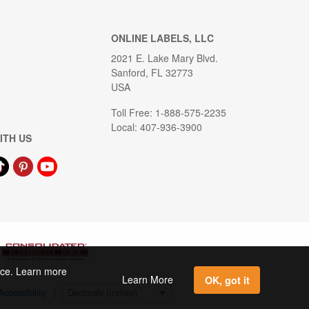
ONLINE LABELS, LLC
2021 E. Lake Mary Blvd.
Sanford, FL 32773
USA
Toll Free: 1-888-575-2235
Local: 407-936-3900
ITH US
ence. Learn more
Learn More
OK, got it
Accessibility
|