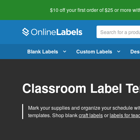
$10 off your first order of $25 or more
wit
Blank Labels
Custom Labels
Des
Classroom Label T
Mark your supplies and organize your schedule wit
templates. Shop blank
craft labels
or
labels for tea