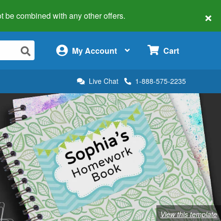
×
 not be combined with any other offers.
×
My Account
Cart
Live Chat
1-888-575-2235
View this template