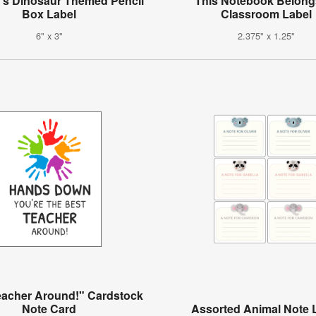
n's Dinosaur Themed Pencil
"This Notebook Belong
Box Label
Classroom Label
6" x 3"
2.375" x 1.25"
eacher Around!" Cardstock
Note Card
Assorted Animal Note 