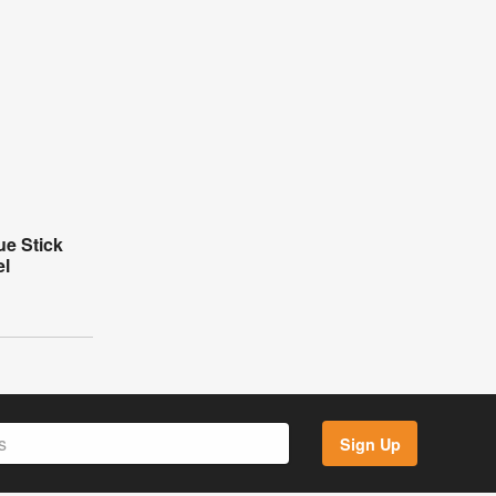
e Stick
el
Sign Up