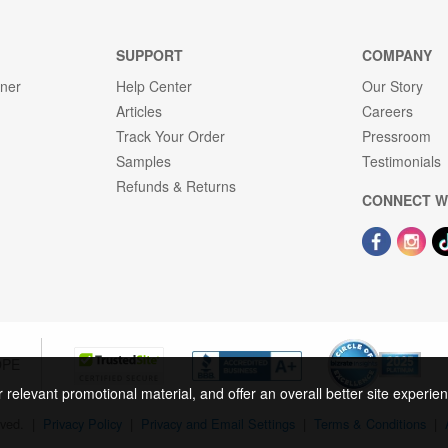
SUPPORT
COMPANY
gner
Help Center
Our Story
Articles
Careers
Track Your Order
Pressroom
Samples
Testimonials
Refunds & Returns
CONNECT W
OPE
r relevant promotional material, and offer an overall better site experi
rved.
|
Privacy Policy
|
Privacy and Email Settings
|
Terms & Conditions
|