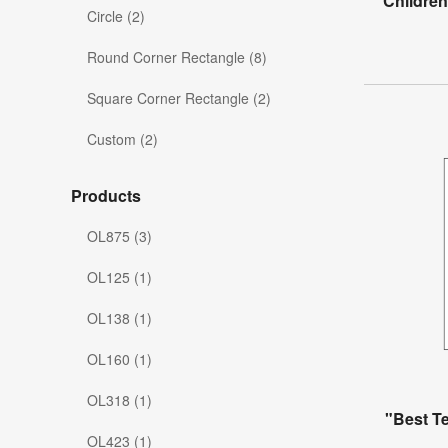
Childre
Circle (2)
Round Corner Rectangle (8)
Square Corner Rectangle (2)
Custom (2)
Products
OL875 (3)
OL125 (1)
OL138 (1)
OL160 (1)
OL318 (1)
"Best T
OL423 (1)