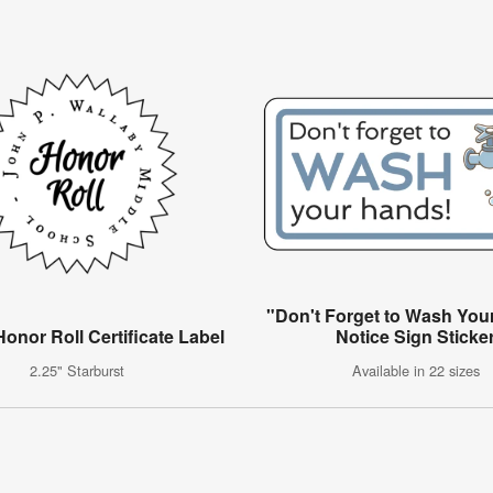
"Don't Forget to Wash You
onor Roll Certificate Label
Notice Sign Sticke
2.25" Starburst
Available in 22 sizes