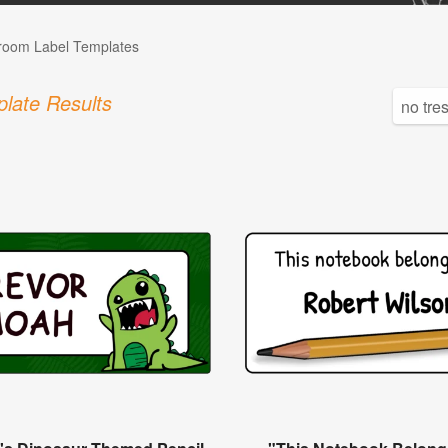
room Label Templates
late Results