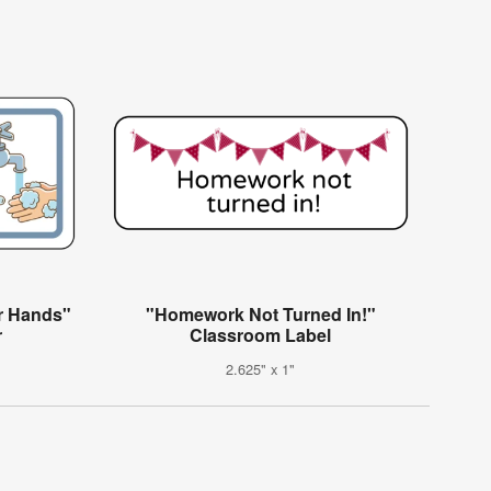
r Hands"
"Homework Not Turned In!"
r
Classroom Label
2.625" x 1"