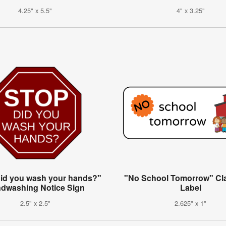
4.25" x 5.5"
4" x 3.25"
did you wash your hands?"
"No School Tomorrow" C
dwashing Notice Sign
Label
2.5" x 2.5"
2.625" x 1"