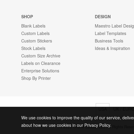
SHOP
DESIGN
Blank Labels
Maestro Label Desi
Custom Labels
Label Templates
Custom Stickers
Business Tools
Stock Labels
Ideas & Inspiration
Custom Size Archive
Labels on Clearance
Enterprise Solutions
Shop By Printer
USA
UK / EUR
We use cookies to improve the quality of our service, delive
about how we use cookies in our Privacy Policy.
© 2026 Online Labels, LLC All Rights Rese