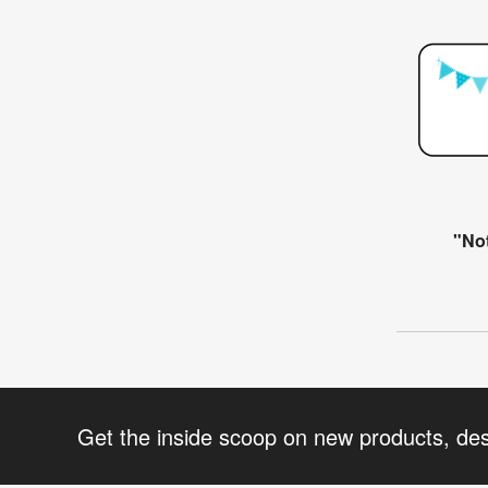
"Not
Get the inside scoop on new products, de