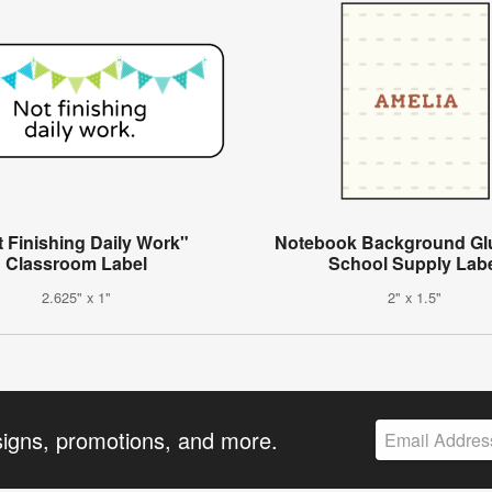
 Finishing Daily Work"
Notebook Background Glu
Classroom Label
School Supply Lab
2.625" x 1"
2" x 1.5"
signs, promotions, and more.