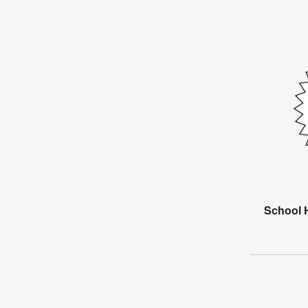
School H