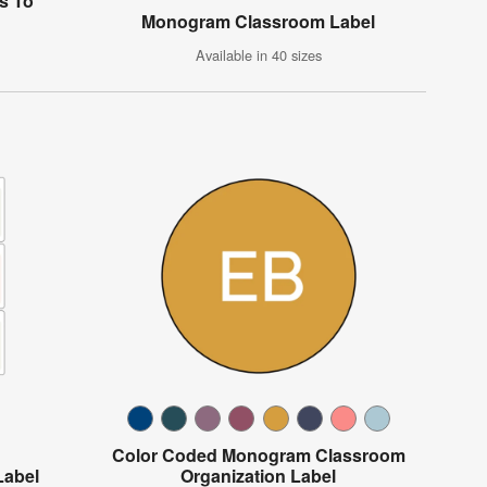
s To"
Monogram Classroom Label
Available in 40 sizes
Color Coded Monogram Classroom
Label
Organization Label