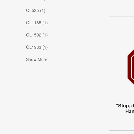
OL525 (1)
OL1185 (1)
OL1502 (1)
OL1983 (1)
Show More
"Stop, 
Han