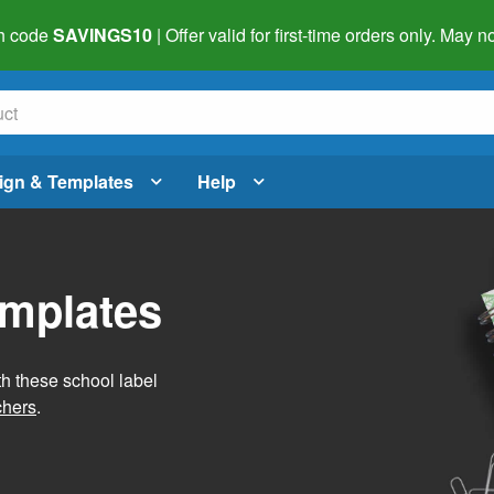
h code
SAVINGS10
| Offer valid for first-time orders only. May
ign & Templates
Help
emplates
h these school label
chers
.