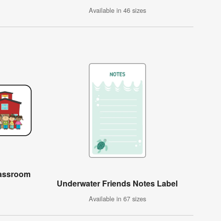
Available in 46 sizes
lassroom
Underwater Friends Notes Label
Available in 67 sizes