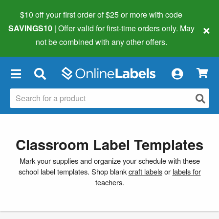
$10 off your first order of $25 or more
with code
×
SAVINGS10
| Offer valid for first-time orders only. May
not be combined with any other offers.
×
Classroom Label Templates
Mark your supplies and organize your schedule with these
school label templates. Shop blank
craft labels
or
labels for
teachers
.