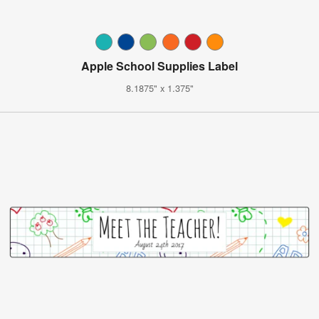
Apple School Supplies Label
8.1875" x 1.375"