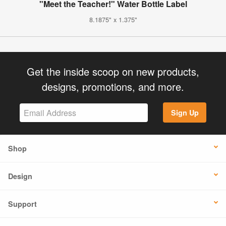
"Meet the Teacher!" Water Bottle Label
8.1875" x 1.375"
Get the inside scoop on new products,
designs, promotions, and more.
Sign Up
Shop
Design
Support