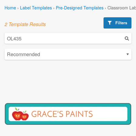
Home
›
Label Templates
›
Pre-Designed Templates
›
Classroom Lab
Filters
2 Template Results